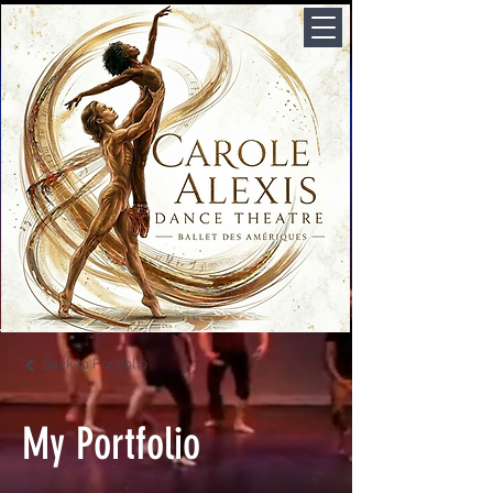
Back to Portfolio
My Portfolio