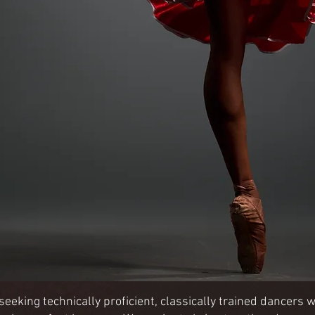
eking technically proficient, classically trained dancers wit