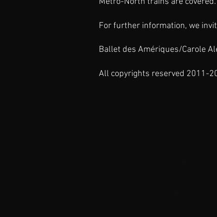
Metro-North
trains are covered. 
For further information, we invit
Ballet des Amériques/Carole Ale
All copyrights reserved 2011-2