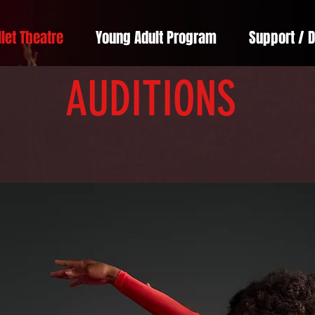
llet Theatre
Young Adult Program
Support / 
AUDITIONS