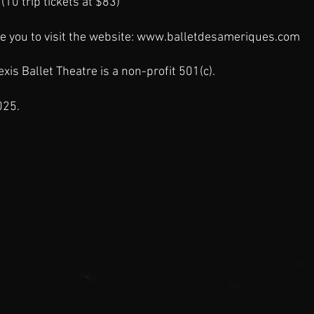
(10 trip tickets at $83)
e you to visit the website:
www.balletdesameriques.com
xis Ballet Theatre is a
non-profit
501(c).
025.