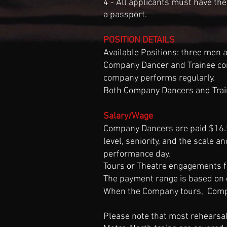
4 - All applicants must have the
a passport.
​POSITION DETAILS
Available Positions: three men
Company Dancer and Trainee con
company performs regularly.
Both Company Dancers and Train
Salary/Wage
Company Dancers are paid $16.5
level, seniority, and the scale a
performance day.
Tours or Theatre engagements 
The payment range is based on 
When the Company tours, Compa
Please note that most rehearsa