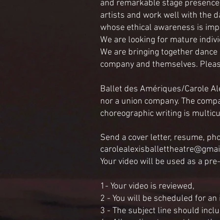
and remarkable stage presence w
artists and work well with the d
whose ethical awareness is imp
We are looking for mature indiv
We are bringing together dance
company and themselves. Please 
Ballet des Amériques/Carole Ale
nor a union company. The compa
choreographic writing is multicu
Send a cover letter, resume, ph
carolealexisballettheatre@gma
Your video will be used as a pre
1- Your video is reviewed,
2 - You will be scheduled for an
3 - The subject line should inclu