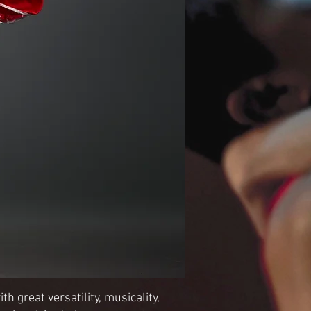
h great versatility, musicality,