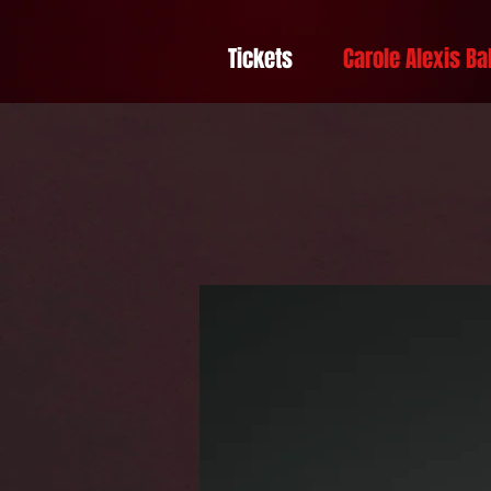
Tickets
Carole Alexis Ba