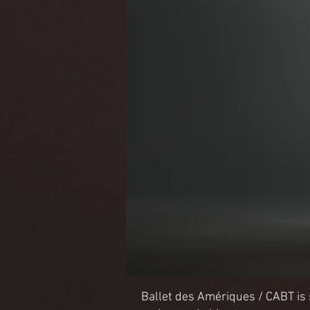
Ballet des Amériques / CABT is se