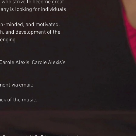
 who strive to become great
ny is looking for individuals
pen-minded, and motivated.
th, and development of the
lenging.
role Alexis. Carole Alexis's
ent via email:
ack of the music.