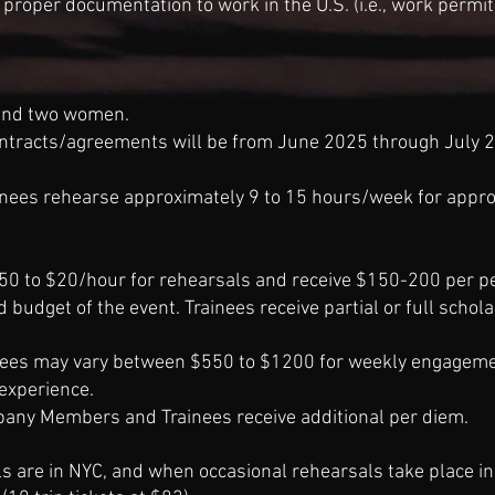
 proper documentation to work in the U.S. (i.e.
,
work permit, 
 and two women.
tracts/agreements will be from June 2025 through July 2
ees rehearse approximately 9 to 15 hours/week for appro
0 to $20/hour for rehearsals and receive $150-200 per p
nd budget of the event. Trainees receive partial or full sch
fees may vary between $550 to $1200 for weekly engagem
experience.
ny Members and Trainees receive additional per diem.
ls are in NYC, and when
occasional
rehearsals take place in 