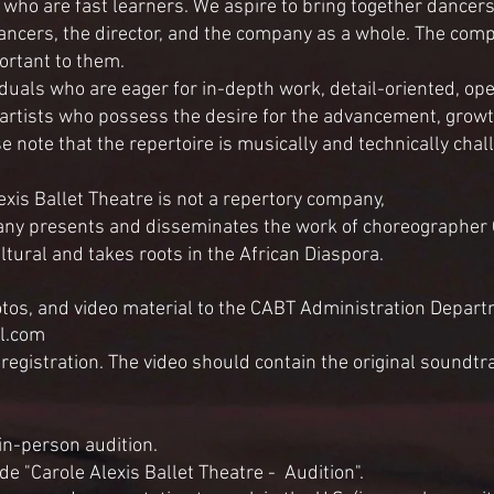
ho are fast learners. We aspire to bring together dancers
ancers, the director, and the company as a whole. The compa
ortant to them.
iduals who are eager for in-depth work, detail-oriented, o
 artists who possess the desire for the advancement, grow
note that the repertoire is musically and technically chal
xis Ballet Theatre is not a repertory company,
ny presents and disseminates the work of choreographer Ca
ltural and takes roots in the African Diaspora.
otos, and video material to the CABT
Administration
Departm
il.com
-registration. The video should contain the original soundtr
 in-person audition.
de "Carole Alexis Ballet Theatre - Audition".