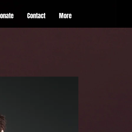
Donate
Contact
More