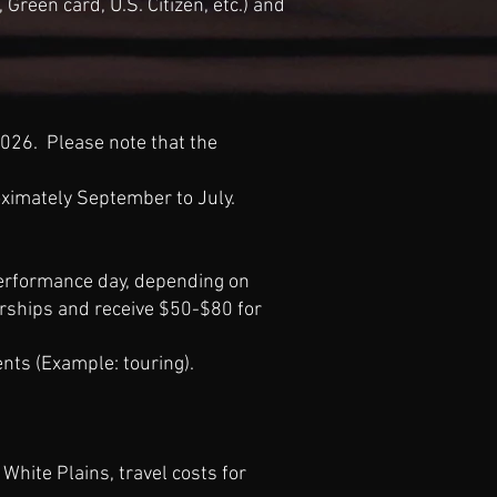
Green card, U.S. Citizen, etc.) and
026. Please note that the
ximately September to July.
erformance day, depending on
olarships and receive $50-$80 for
ents (Example
:
touring).
White Plains, travel costs for