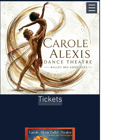
Tickets