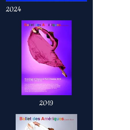
2024
2019