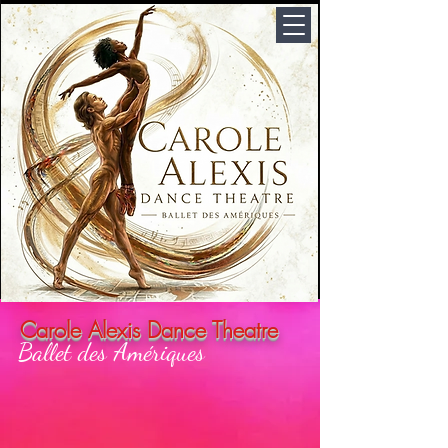
Carole Alexis Dance Theatre
Ballet des Amériques