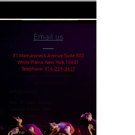
Email us
31 Mamaroneck Avenue Suite 502
White Plains, New York 10601
Telephone:
914-229-3417
Located in the historic building of
ARTSWESTCHESTER
OFFICE HOURS:
Mon - Fri:
2pm
- 6:00pm
​​Saturday: 8:30am -
2pm
​Sunday: closed