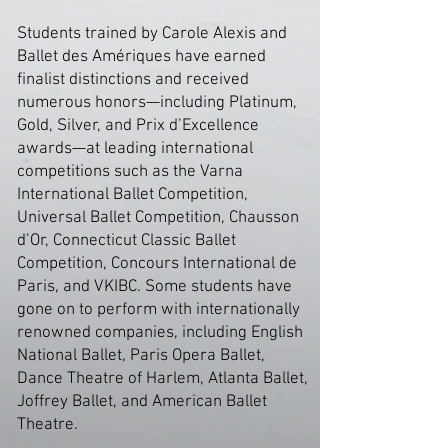
Students trained by Carole Alexis and
Ballet des Amériques have earned
finalist distinctions and received
numerous honors—including Platinum,
Gold, Silver, and Prix d’Excellence
awards—at leading international
competitions such as the Varna
International Ballet Competition,
Universal Ballet Competition, Chausson
d’Or, Connecticut Classic Ballet
Competition, Concours International de
Paris, and VKIBC. Some students have
gone on to perform with internationally
renowned companies, including English
National Ballet, Paris Opera Ballet,
Dance Theatre of Harlem, Atlanta Ballet,
Joffrey Ballet, and American Ballet
Theatre.