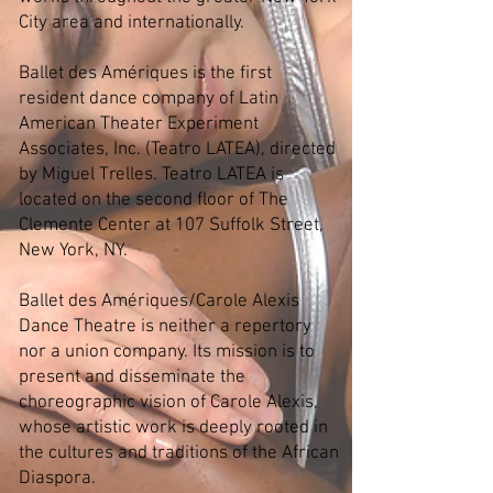
City area and internationally.
Ballet des Amériques is the first
resident dance company of Latin
American Theater Experiment
Associates, Inc. (Teatro LATEA), directed
by Miguel Trelles. Teatro LATEA is
located on the second floor of The
Clemente Center at 107 Suffolk Street,
New York, NY.
Ballet des Amériques/Carole Alexis
Dance Theatre is neither a repertory
nor a union company. Its mission is to
present and disseminate the
choreographic vision of Carole Alexis,
whose artistic work is deeply rooted in
the cultures and traditions of the African
Diaspora.