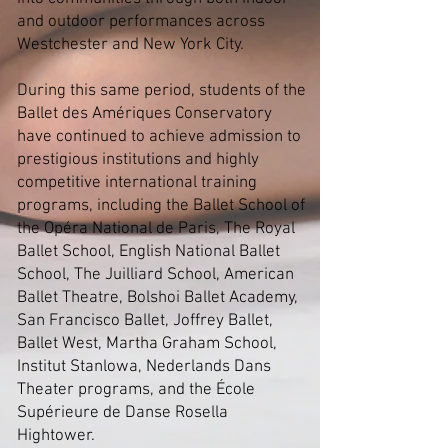
and outdoor performances across
Westchester and New York City.
During this same period, students of the
Ballet des Amériques Conservatory
have continued to achieve admission to
prestigious institutions and highly
competitive international training
programs, including the Ballet School of
the Opéra National de Paris, The Royal
Ballet School, English National Ballet
School, The Juilliard School, American
Ballet Theatre, Bolshoi Ballet Academy,
San Francisco Ballet, Joffrey Ballet,
Ballet West, Martha Graham School,
Institut Stanlowa, Nederlands Dans
Theater programs, and the École
Supérieure de Danse Rosella
Hightower.