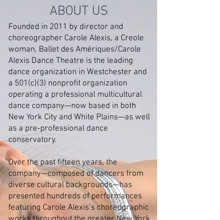
ABOUT US
Founded in 2011 by director and
choreographer Carole Alexis, a Creole
woman, Ballet des Amériques/Carole
Alexis Dance Theatre is the leading
dance organization in Westchester and
a 501(c)(3) nonprofit organization
operating a professional multicultural
dance company—now based in both
New York City and White Plains—as well
as a pre-professional dance
conservatory.
Over the past fifteen years, the
company—composed of dancers from
diverse cultural backgrounds—has
presented hundreds of performances
featuring Carole Alexis’s choreographic
works throughout the greater New York