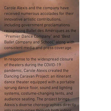
Carole Alexis and the company have
received numerous accolades for their
innovative artistic contributions,
including government proclamations
recognizing Ballet des Amériques as the
“Premier Dance Company” and “Best
Ballet Company and School,” along with
consistent media and press coverage.
In response to the widespread closure
of theaters during the COVID-19
pandemic, Carole Alexis created the
Dancing Caravan Project: an itinerant
dance theater equipped with a portable
sprung dance floor, sound and lighting
systems, costume-changing tents, and
audience seating. The project brings
Alexis’s diverse choreographies directly
into communities through both indoor