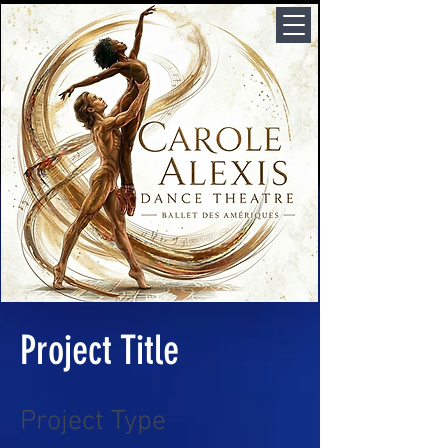
Project Title
Project Type