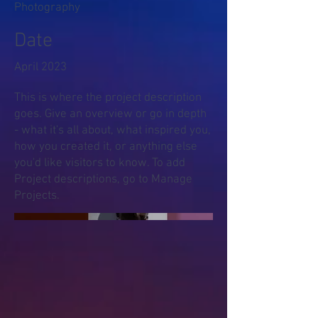
Photography
Date
April 2023
This is where the project description
goes. Give an overview or go in depth
- what it's all about, what inspired you,
how you created it, or anything else
you'd like visitors to know. To add
Project descriptions, go to Manage
Projects.