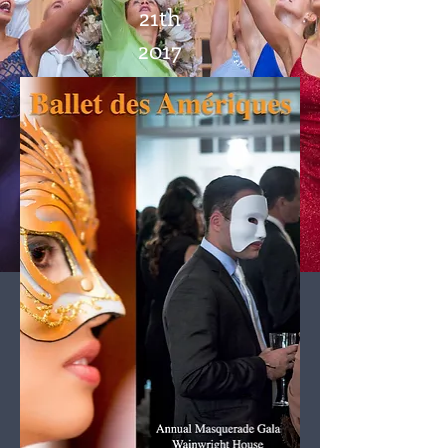
21th
2017