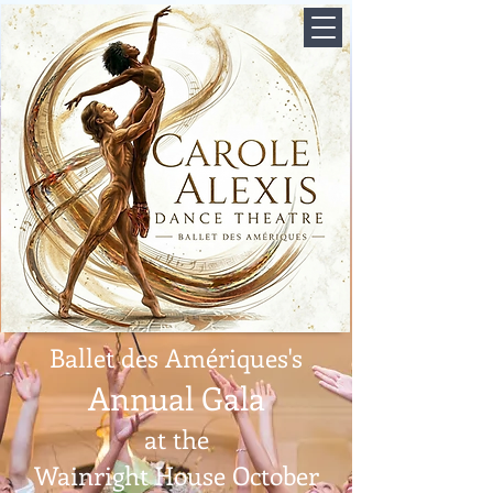
Ballet des Amériques's
Annual Gala
at the
Wainright House October