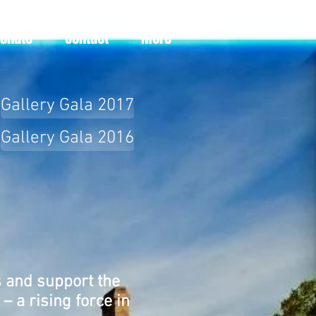
Donate
Contact
More
Gallery Gala 2017
Gallery Gala 2016
s and support the
– a rising force in