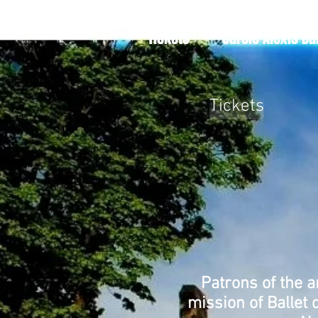
Tickets
Carole Alexis Ba
Tickets
Patrons of the a
mission of Ballet 