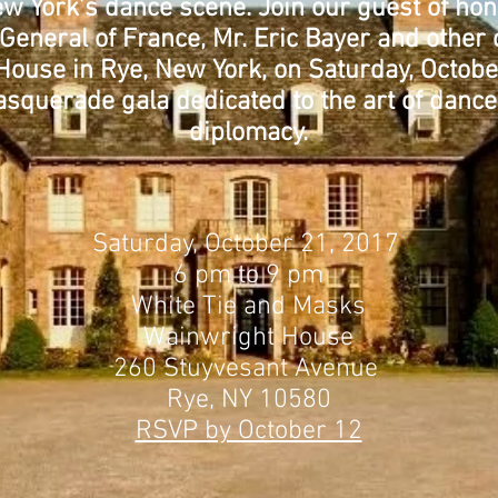
w York’s dance scene. Join our guest of hon
General of France, Mr. Eric Bayer and othe
House in Rye, New York, on Saturday, Octobe
asquerade gala dedicated to the art of dance
diplomacy.
Saturday, October 21, 2017
6 pm to 9 pm
White Tie and Masks
Wainwright House
260 Stuyvesant Avenue
Rye, NY 10580
RSVP by October 12