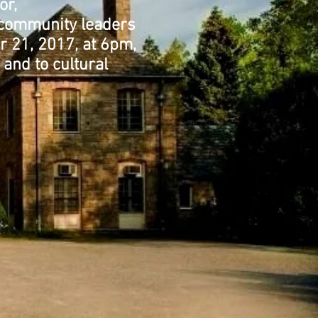
or,
r community leaders
r 21, 2017, at 6pm,
 and to cultural