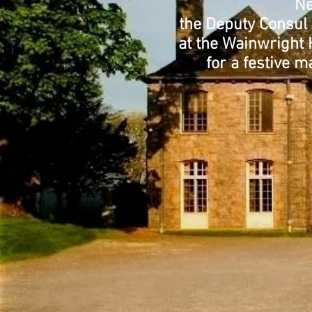
Ne
the Deputy Consul 
at the Wainwright 
for a festive m