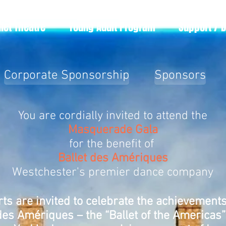
llet Theatre
Young Adult Program
Support / 
Corporate Sponsorship
Sponsors
You are cordially invited to attend the
Masquerade Gala
for the benefit of
Ballet des Amériques
Westchester's premier dance company
rts are invited to celebrate the achievement
des Amériques – the “Ballet of the Americas” 