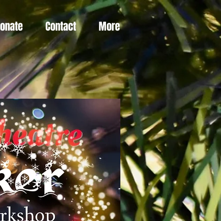
Donate
Contact
More