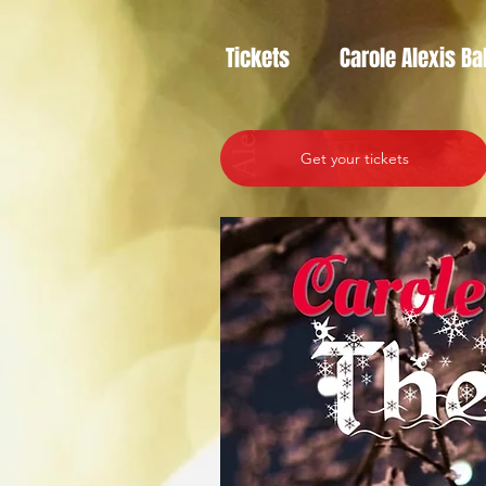
Tickets
Carole Alexis Ba
Get your tickets