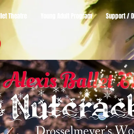
llet Theatre
Young Adult Program
Support / 