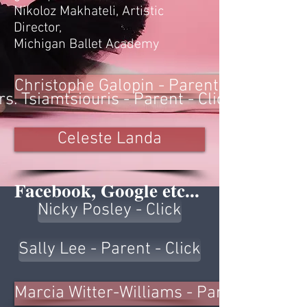
Nikoloz Makhateli, Artistic
Director,
Michigan Ballet Academy
Christophe Galopin - Parent - Click
s. Tsiamtsiouris - Parent - Click
Celeste Landa
Facebook, Google etc...
Nicky Posley - Click
Sally Lee - Parent - Click
Marcia Witter-Williams - Parent -Click