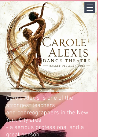
Carole Alexis is one of the
strongest teachers
and choreographers in the New
York City area
- a serious professional and a
great person.