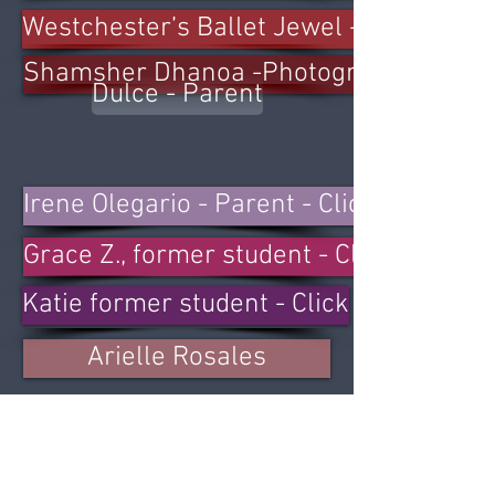
Westchester’s Ballet Jewel - Click
Shamsher Dhanoa -Photographer -Clic
Dulce - Parent
Irene Olegario - Parent - Click
Grace Z., former student - Click
Katie former student - Click
Arielle Rosales
Ange Nawasadio