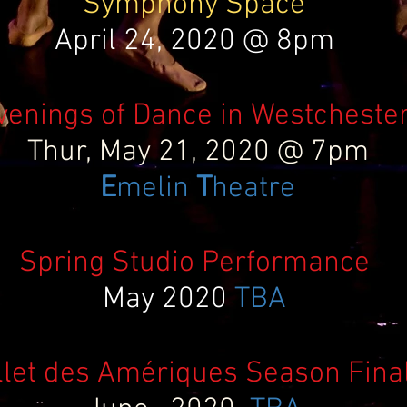
Symphony Space
April 24, 2020 @ 8pm
venings of Dance in Westcheste
Thur, May 21, 2020 @ 7pm
E
melin
T
heatre
Spring Studio Performance
May 2020
TBA
llet des Amériques Season Fina