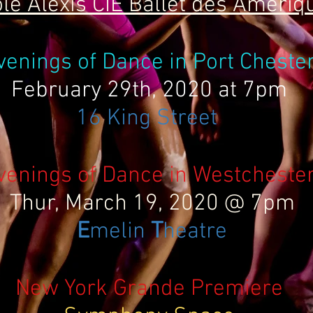
le Alexis CIE Ballet des Amériq
venings of Dance in Port Cheste
February 29th, 2020 at 7pm
16 King Street
venings of Dance in Westcheste
Thur, March 19, 2020 @ 7pm
E
melin
T
heatre
New York Grande Premiere