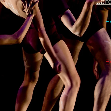
Caro
E
E