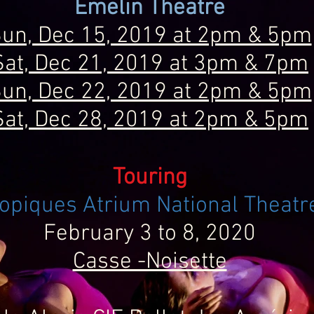
Emelin Theatre
un, Dec 15, 2019 at 2pm & 5pm
Sat, Dec 21, 2019 at 3pm & 7pm
un, Dec 22, 2019 at 2pm & 5pm
Sat, Dec 28, 2019 at 2pm & 5pm
Touring
opiques Atrium National Theatr
February 3 to 8, 2020
Casse -Noisette