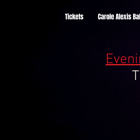
Tickets
Carole Alexis Ba
Eveni
T