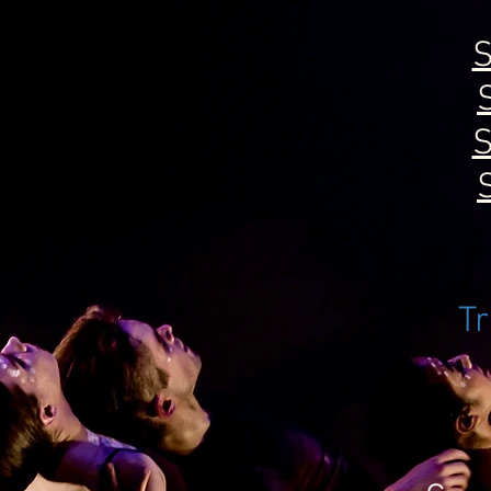
S
S
Tr