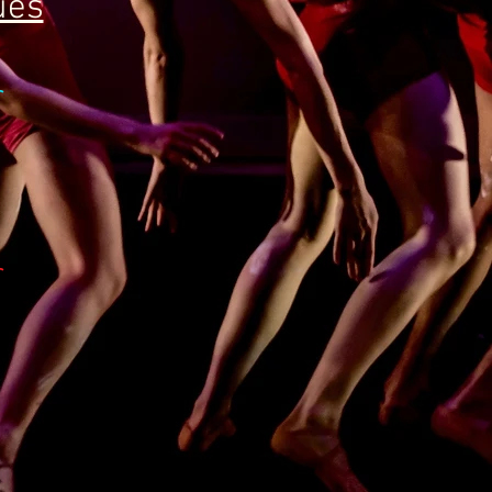
ues
r
r