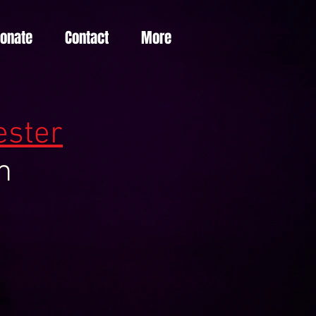
Donate
Contact
More
est
er
m