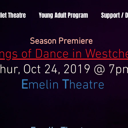
llet Theatre
Young Adult Program
Support / 
Season Premiere
ngs of Dance in Westch
hur, Oct 24, 2019 @ 7p
E
melin
T
heatre