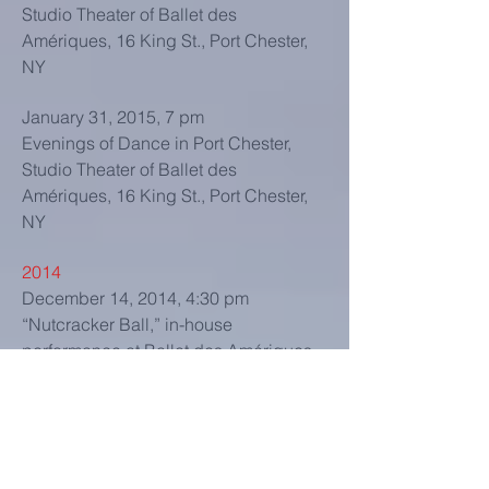
Studio Theater of Ballet des
Amériques, 16 King St., Port Chester,
NY
January 31, 2015, 7 pm
Evenings of Dance in Port Chester,
Studio Theater of Ballet des
Amériques, 16 King St., Port Chester,
NY
2014
December 14, 2014, 4:30 pm
“Nutcracker Ball,” in-house
performance at Ballet des Amériques,
16 King St., Port Chester, NY
December 14, 2014, 3 pm
“Nutcracker Ball,” in-house
performance at Ballet des Amériques,