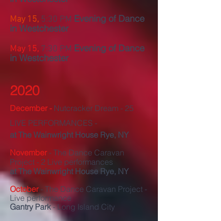
Evening of Dance
May 15,
5:30 PM
in Westchester
Evening of Dance
May 15,
7:30 PM
in Westchester
2020
December -
Nutcracker Dream - 25
LIVE PERFORMANCES -
at The
Wainwright House Rye, NY
November
- The Dance Caravan
Project - 2 Live performances
at The
Wainwright House Rye, NY
October
- The Dance Caravan Project -
Live performance
Gantry Park
- Long Island City