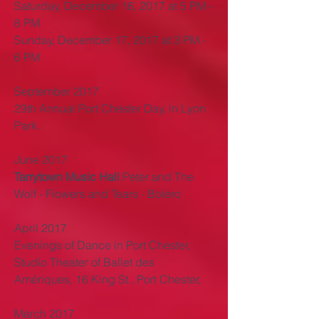
Saturday, December 16, 2017 at 5 PM -
8 PM
Sunday, December 17, 2017 at 3 PM -
6 PM
September 2017
29th Annual Port Chester Day, in Lyon
Park.
June 2017
Tarrytown Music
Hall
Peter and The
Wolf - Flowers and Tears - Bolero
April 2017
Evenings of Dance in Port Chester,
Studio Theater of Ballet des
Amériques, 16 King St., Port Chester,
March 2017