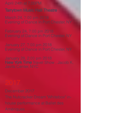
April 24th at 7;00PM
Tarrytown Music Hall Theatre
March 24,
2018
7:00 pm
Evening of Dance in Port Chester, NY
February 24,
2018
7:00 pm
Evening of Dance in Port Chester, NY
January 27,
2018
7:00 pm
Evening of Dance in Port Chester, NY
January 28, 2
2018
:00 pm
New York Time
Travel Show , Jacob K.
Javits Center, NYC
2017
December 2017
The Nutcracker Dream
"
Whitebox" in-
house performance at Ballet des
Amériques