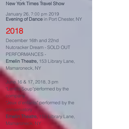
New York Times Travel Show
January 26,
2019
7:00 pm
Evening of Dance
in Port Chester, NY
2018
December 16th and 22nd
Nutcracker Dream - SOLD OUT
PERFORMANCES -
Emelin Theatre,
153 Library Lane,
Mamaroneck, NY
June 16 & 17, 2018, 3 pm
"Lentils Soup"performed by the
company
"Jeux d'enfants" performed by the
conservatory
Emelin Theatre,
153 Library Lane,
Mamaroneck, NY