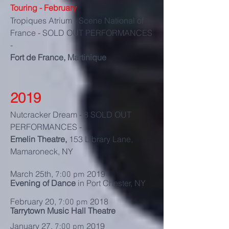
Touring - February
Tropiques Atrium - Scene National of
France - SOLD OUT PERFORMANCES
-
Fort de France, Martinique
2019
Nutcracker Dream - 8 SOLD OUT
PERFORMANCES -
Emelin Theatre,
153 Library Lane,
Mamaroneck, NY
March 25th,
2019
7:00 pm
Evening of Dance
in Port Chester, NY
February 20,
2018
7:00 pm
Tarrytown Music Hall Theatre
January 27,
2019
7:00 pm