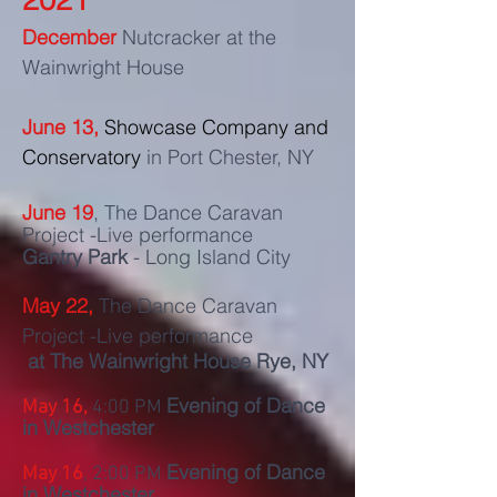
December
Nutcracker at the
Wainwright House
June 13,
Showcase Company and
Conservatory
in Port Chester, NY
June 19
, The Dance Caravan
Project -Live performance
Gantry Park
- Long Island City
May 22,
The Dance Caravan
Project -Live performance
at The
Wainwright House Rye, NY
Evening of Dance
May 16,
4:00 PM
in Westchester
Evening of Dance
May 16
, 2:00 PM
in Westchester