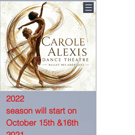
2022
season will start on
October 15th &16th
2021