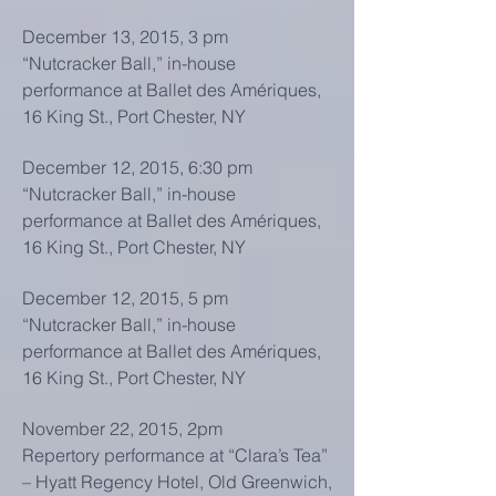
December 13, 2015, 3 pm
“Nutcracker Ball,” in-house
performance at Ballet des Amériques,
16 King St., Port Chester, NY
December 12, 2015, 6:30 pm
“Nutcracker Ball,” in-house
performance at Ballet des Amériques,
16 King St., Port Chester, NY
December 12, 2015, 5 pm
“Nutcracker Ball,” in-house
performance at Ballet des Amériques,
16 King St., Port Chester, NY
November 22, 2015, 2pm
Repertory performance at “Clara’s Tea”
– Hyatt Regency Hotel, Old Greenwich,