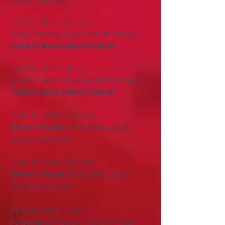
July 15, 2016 7:00 pm
Island Moving Co's Seventh Annual
Great Friends Dance Festival
July 14, 2016 7:00 pm
Island Moving Co's Seventh Annual
Great Friends Dance Festival
June 11, 2016, 3:00 pm
Emelin Theatre
, 153 Library Lane,
Mamaroneck, NY
June 12, 2016, 3:00 pm
Emelin Theatre
, 153 Library Lane,
Mamaroneck, NY
April 30, 2016, 7 pm
Evenings of Dance in Port Chester,