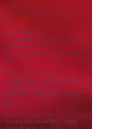
Studio Theater of Ballet des
Amériques, 16 King St., Port Chester,
NY
April 2, 2016, 7 pm
Evenings of Dance in Port Chester,
Studio Theater of Ballet des
Amériques, 16 King St., Port Chester,
NY
February 27, 2016, 7 pm
Evenings of Dance in Port Chester,
Studio Theater of Ballet des
Amériques, 16 King St., Port Chester,
NY
January 30, 2016, 7 pm
Evenings of Dance in Port Chester,
Studio Theater of Ballet des