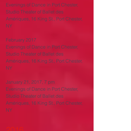
Evenings of Dance in Port Chester,
Studio Theater of Ballet des
Amériques, 16 King St., Port Chester,
NY
February 2017
Evenings of Dance in Port Chester,
Studio Theater of Ballet des
Amériques, 16 King St., Port Chester,
NY
January 21, 2017, 7 pm
Evenings of Dance in Port Chester,
Studio Theater of Ballet des
Amériques, 16 King St., Port Chester,
NY
2016