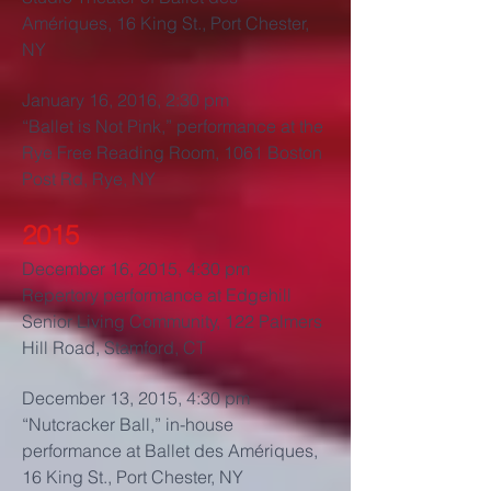
Amériques, 16 King St., Port Chester,
NY
January 16, 2016, 2:30 pm
“Ballet is Not Pink,” performance at the
Rye Free Reading Room, 1061 Boston
Post Rd, Rye, NY
2015
December 16, 2015, 4:30 pm
Repertory performance at Edgehill
Senior Living Community, 122 Palmers
Hill Road, Stamford, CT
December 13, 2015, 4:30 pm
“Nutcracker Ball,” in-house
performance at Ballet des Amériques,
16 King St., Port Chester, NY