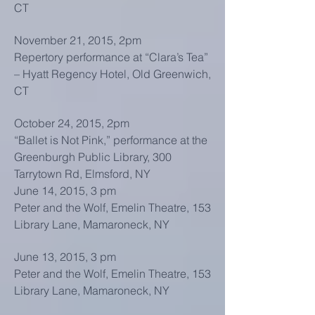
CT
November 21, 2015, 2pm
Repertory performance at “Clara’s Tea”
– Hyatt Regency Hotel, Old Greenwich,
CT
October 24, 2015, 2pm
“Ballet is Not Pink,” performance at the
Greenburgh Public Library, 300
Tarrytown Rd, Elmsford, NY
June 14, 2015, 3 pm
Peter and the Wolf, Emelin Theatre, 153
Library Lane, Mamaroneck, NY
June 13, 2015, 3 pm
Peter and the Wolf, Emelin Theatre, 153
Library Lane, Mamaroneck, NY