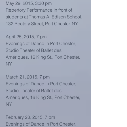
May 29, 2015, 3:30 pm
Repertory Performance in front of
students at Thomas A. Edison School,
132 Rectory Street, Port Chester, NY
April 25, 2015, 7 pm
Evenings of Dance in Port Chester,
Studio Theater of Ballet des
Amériques, 16 King St., Port Chester,
NY
March 21, 2015, 7 pm
Evenings of Dance in Port Chester,
Studio Theater of Ballet des
Amériques, 16 King St., Port Chester,
NY
February 28, 2015, 7 pm
Evenings of Dance in Port Chester,