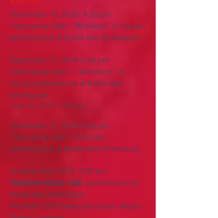
December 18, 2016 4:30 pm
“Nutcracker Ball,” "
Whitebox" in-house
performance at Ballet des Amériques
December 17, 2016 6:30 pm
“Nutcracker Ball,” - "
Whitebox" in-
house performance at Ballet des
Amériques
July 16, 2016 7:00 pm
December
17, 2016 5
:00 pm
“Nutcracker Ball,” in-house
performance at Ballet des Amériques
October 2nd, 2016 2:30 pm
Tarrytown Music Hall
performance at
Ballet des Amériques
Premiere "Of Flowers and tears" Music
Mario Canonge