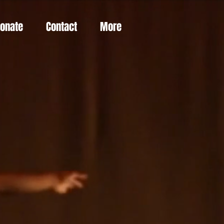
Donate
Contact
More