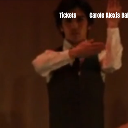
Tickets
Carole Alexis Ba