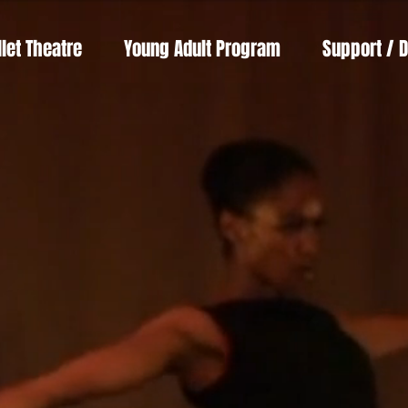
llet Theatre
Young Adult Program
Support / 