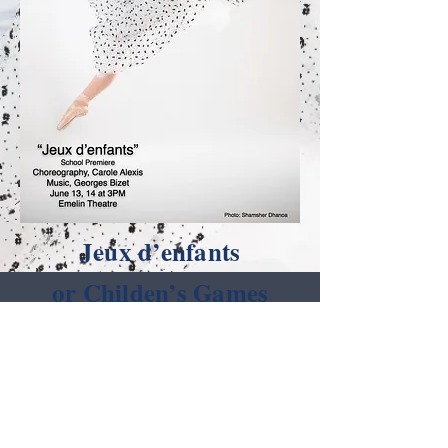
Jeux d’enfants
or Childen’s Games
- a set of twelve
miniatures composed by
Georges Bizet