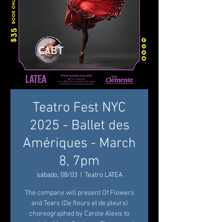
Teatro Fest NYC
2025 - Ballet des
Amériques - March
8, 7pm
sábado, 08/03
  |  
Teatro LATEA
The company will present Of Flowers
and Tears (De fleurs et de pleurs)
choreographed by Carole Alexis to