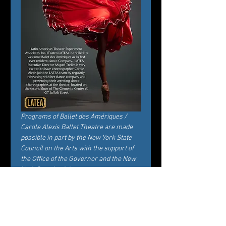
Programs of Ballet des Amériques / 
Carole Alexis Ballet Theatre are made 
possible in part by the New York State 
Council on the Arts with the support of 
the Office of the Governor and the New 
York State Legislature.
Ingressos