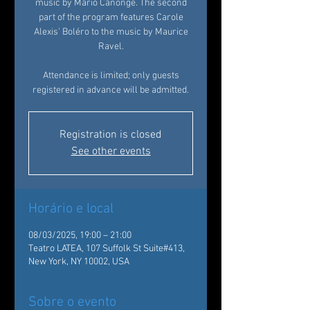
music by Mario Canonge. The second
part of the program features Carole
Alexis’ Boléro to the music by Maurice
Ravel.
Attendance is limited; only guests
registered in advance will be admitted.
Registration is closed
See other events
Horário e local
08/03/2025, 19:00 – 21:00
Teatro LATEA, 107 Suffolk St Suite#413,
New York, NY 10002, USA
Sobre o evento