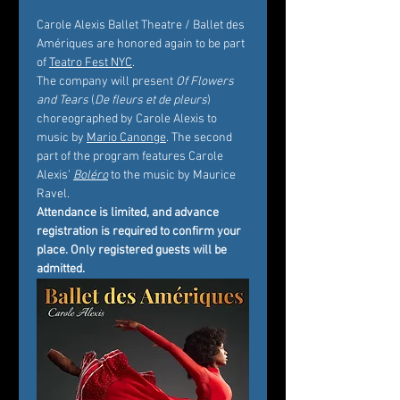
Carole Alexis Ballet Theatre / Ballet des 
Amériques are honored again to be part 
of 
Teatro Fest NYC
.
The company will present 
Of Flowers 
and Tears
 (
De fleurs et de pleurs
) 
choreographed by Carole Alexis to 
music by 
Mario Canonge
. The second 
part of the program features Carole 
Alexis’ 
Boléro
 to the music by Maurice 
Ravel.
Attendance is limited, and advance 
registration is required to confirm your 
place. Only registered guests will be 
admitted.