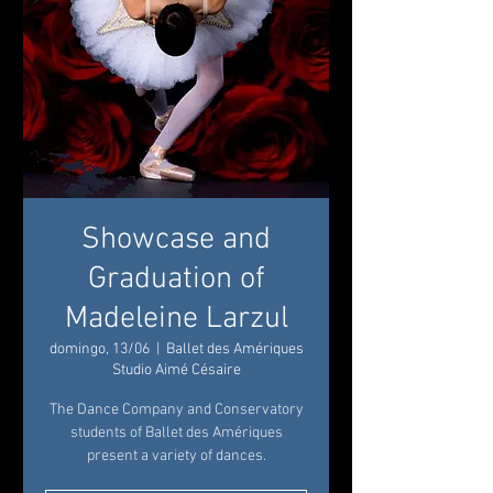
Showcase and
Graduation of
Madeleine Larzul
domingo, 13/06
  |  
Ballet des Amériques
Studio Aimé Césaire
The Dance Company and Conservatory
students of Ballet des Amériques
present a variety of dances.