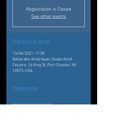
Registration is Closed
See other events
Horário e local
13/06/2021, 17:30
Ballet des Amériques Studio Aimé
Césaire, 16 King St, Port Chester, NY
10573, USA
Ingressos
Vendas encerradas
Tipo de ingresso
Showcase Graduation
Madeleine