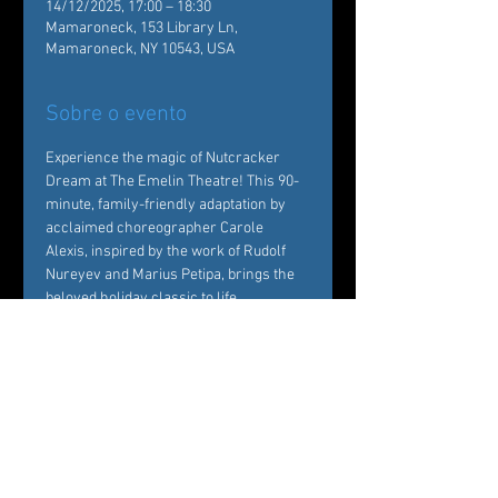
14/12/2025, 17:00 – 18:30
Mamaroneck, 153 Library Ln,
Mamaroneck, NY 10543, USA
Sobre o evento
Experience the magic of Nutcracker 
Dream at The Emelin Theatre! This 90-
minute, family-friendly adaptation by 
acclaimed choreographer Carole 
Alexis, inspired by the work of Rudolf 
Nureyev and Marius Petipa, brings the 
beloved holiday classic to life. 
Performed by Ballet des Amériques 
professionals with local young dancers, 
it's a festive must-see!