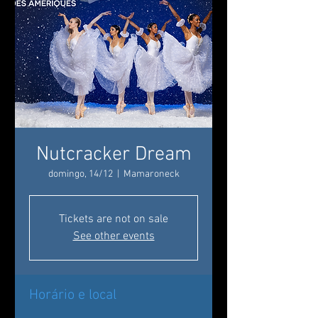
Nutcracker Dream
domingo, 14/12
  |  
Mamaroneck
Tickets are not on sale
See other events
Horário e local