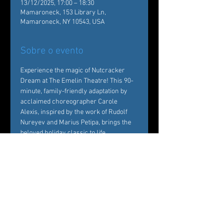
13/12/2025, 17:00 – 18:30
Mamaroneck, 153 Library Ln,
Mamaroneck, NY 10543, USA
Sobre o evento
Experience the magic of Nutcracker 
Dream at The Emelin Theatre! This 90-
minute, family-friendly adaptation by 
acclaimed choreographer Carole 
Alexis, inspired by the work of Rudolf 
Nureyev and Marius Petipa, brings the 
beloved holiday classic to life. 
Performed by Ballet des Amériques 
professionals with local young dancers, 
it's a festive must-see!