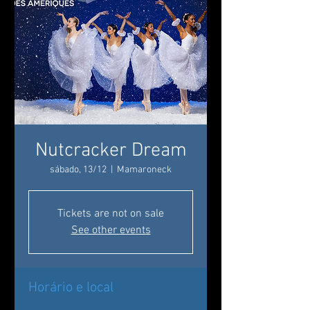
Nutcracker Dream
sábado, 13/12
  |  
Mamaroneck
Tickets are not on sale
See other events
Horário e local