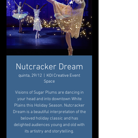
Nutcracker Dream
quinta, 29/12
  |  
KOI Creative Event
Space
Visions of Sugar Plums are dancing in
your head and into downtown White
Plains this Holiday Season. Nutcracker
Dream is a beautiful interpretation of the
beloved holiday classic and has
delighted audiences young and old with
its artistry and storytelling.