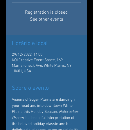
Registration is closed
See other events
Horário e local
29/12/2022, 14:00
KOI Creative Event Space, 169
Mamaroneck Ave, White Plains, NY
10601, USA
Sobre o evento
Visions of Sugar Plums are dancing in 
your head and into downtown White 
Plains this Holiday Season. 
Nutcracker 
Dream
 is a beautiful interpretation of 
the beloved holiday classic and has 