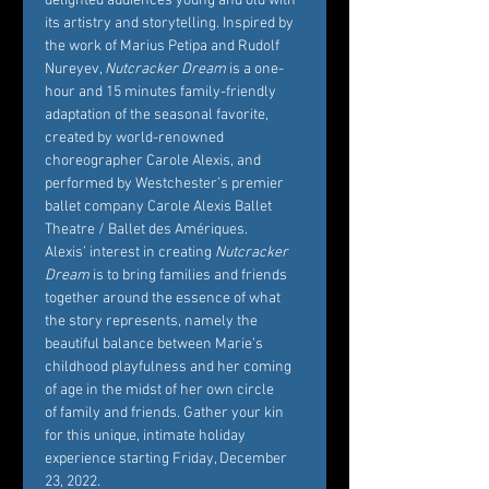
delighted audiences young and old with 
its artistry and storytelling. Inspired by 
the work of Marius Petipa and Rudolf 
Nureyev, 
Nutcracker Dream
 is a one-
hour and 15 minutes family-friendly 
adaptation of the seasonal favorite, 
created by world-renowned 
choreographer Carole Alexis, and 
performed by Westchester’s premier 
ballet company Carole Alexis Ballet 
Theatre / Ballet des Amériques. 
Alexis’ interest in creating 
Nutcracker 
Dream
 is to bring families and friends 
together around the essence of what 
the story represents, namely the 
beautiful balance between Marie’s 
childhood playfulness and her coming 
of age in the midst of her own circle 
of family and friends. Gather your kin 
for this unique, intimate holiday 
experience starting Friday, December 
23, 2022. 