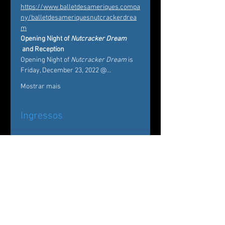
https://www.balletdesameriques.compa
ny/balletdesameriquesnutcrackerdrea
m
Opening Night of 
Nutcracker Dream
 and Reception 
Opening Night of 
Nutcracker Dream
 is 
Friday, December 23, 2022 @…
Mostrar mais
Ingressos
Esgotado
Tipo de ingresso
Nutcracker Dream
Mais informações
Preço