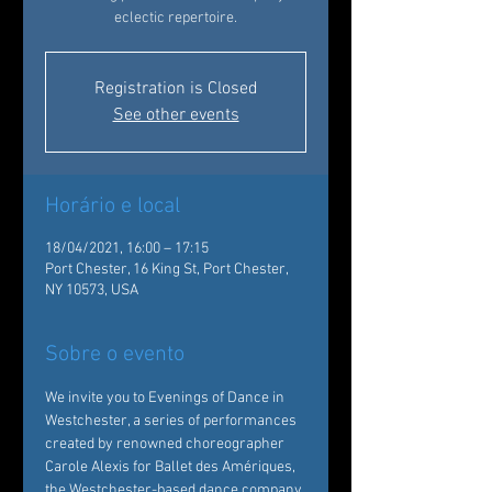
eclectic repertoire.
Registration is Closed
See other events
Horário e local
18/04/2021, 16:00 – 17:15
Port Chester, 16 King St, Port Chester,
NY 10573, USA
Sobre o evento
We invite you to Evenings of Dance in 
Westchester, a series of performances 
created by renowned choreographer 
Carole Alexis for Ballet des Amériques, 
the Westchester-based dance company 