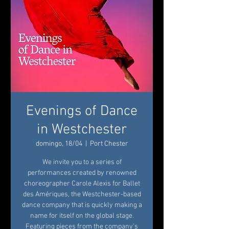
Evenings of Dance
in Westchester
domingo, 18/04
  |  
Port Chester
We invite you to a series of
performances created by renowned
choreographer Carole Alexis for Ballet
des Amériques, the Westchester-based
dance company that is quickly making a
name for itself on the global stage.
Featuring pieces from the company’s