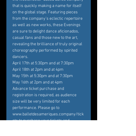
that is quickly making a name for itself 
on the global stage. Featuring pieces 
from the company’s eclectic repertoire 
as well as new works, these Evenings 
are sure to delight dance aficionados, 
casual fans and those new to the art, 
revealing the brilliance of truly original 
choreography performed by spirited 
dancers.
April 17th at 5:30pm and at 7:30pm

April 18th at 2pm and at 4pm

May 15th at 5:30pm and at 7:30pm

May 16th at 2pm and at 4pm
Advance ticket purchase and 
registration is required, as audience 
size will be very limited for each 
performance. Please go to 
www.balletdesameriques.company/tick
ets to purchase your tickets and 
register. Temperature checks at the 
door and the wearing of masks are 