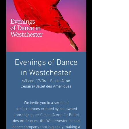
Evenings of Dance
in Westchester
sábado, 17/04
  |  
Studio Aimé
Césaire/Ballet des Amériques
We invite you to a series of
performances created by renowned
choreographer Carole Alexis for Ballet
des Amériques, the Westchester-based
dance company that is quickly making a