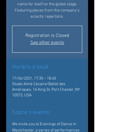
name for itself on the global stage.
Featuring pieces from the company’s
eclectic repertoire.
Registration is Closed
See other events
Horário e local
17/04/2021, 17:30 – 18:40
Studio Aimé Césaire/Ballet des
Amériques, 16 King St, Port Chester, NY
10573, USA
Sobre o evento
We invite you to Evenings of Dance in 
Westchester, a series of performances 