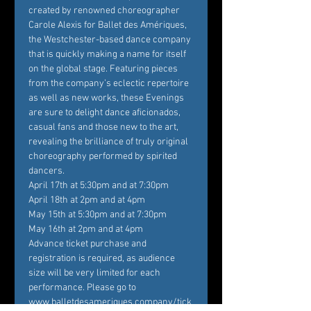
created by renowned choreographer 
Carole Alexis for Ballet des Amériques, 
the Westchester-based dance company 
that is quickly making a name for itself 
on the global stage. Featuring pieces 
from the company’s eclectic repertoire 
as well as new works, these Evenings 
are sure to delight dance aficionados, 
casual fans and those new to the art, 
revealing the brilliance of truly original 
choreography performed by spirited 
dancers.
April 17th at 5:30pm and at 7:30pm

April 18th at 2pm and at 4pm

May 15th at 5:30pm and at 7:30pm

May 16th at 2pm and at 4pm
Advance ticket purchase and 
registration is required, as audience 
size will be very limited for each 
performance. Please go to 
www.balletdesameriques.company/tick