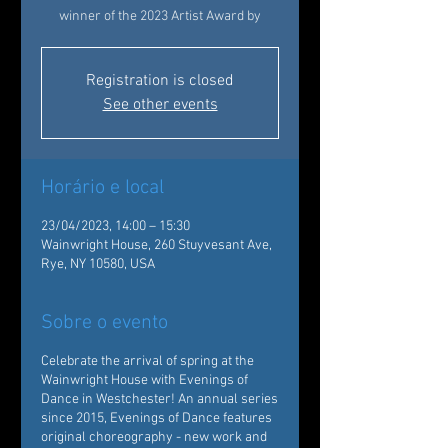
winner of the 2023 Artist Award by
Registration is closed
See other events
Horário e local
23/04/2023, 14:00 – 15:30
Wainwright House, 260 Stuyvesant Ave,
Rye, NY 10580, USA
Sobre o evento
Celebrate the arrival of spring at the
Wainwright House with Evenings of
Dance in Westchester! An annual series
since 2015, Evenings of Dance features
original choreography - new work and