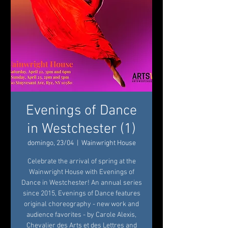
Evenings of Dance
in Westchester (1)
domingo, 23/04
  |  
Wainwright House
Celebrate the arrival of spring at the
Wainwright House with Evenings of
Dance in Westchester! An annual series
since 2015, Evenings of Dance features
original choreography - new work and
audience favorites - by Carole Alexis,
Chevalier des Arts et des Lettres and