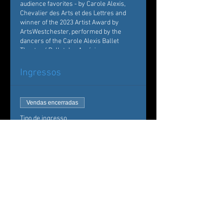
audience favorites - by Carole Alexis,
Chevalier des Arts et des Lettres and
winner of the 2023 Artist Award by
ArtsWestchester, performed by the
dancers of the Carole Alexis Ballet
Theatre / Ballet des Amériques.
Ingressos
Vendas encerradas
Tipo de ingresso
Carole Alexis Ballet Theatre
Mais informações
Preço
De 35,00 US$ até
50,00 US$