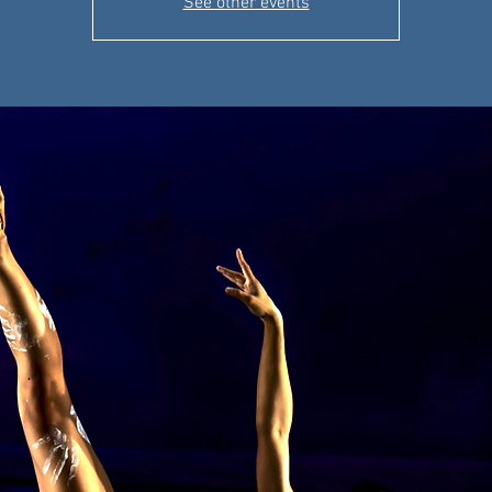
See other events