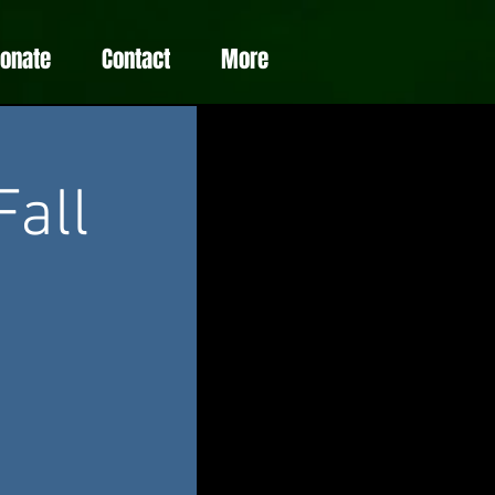
Donate
Contact
More
Fall