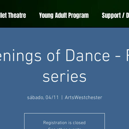
llet Theatre
Young Adult Program
Support / 
nings of Dance - 
series
sábado, 04/11
  |  
ArtsWestchester
Registration is closed