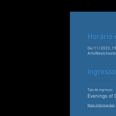
Horário 
04/11/2023, 19
ArtsWestcheste
Ingresso
Tipo de ingresso
Evenings of
Mais informações