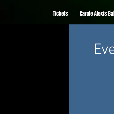
Tickets
Carole Alexis Ba
Eve