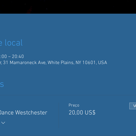
e local
:00 – 20:40
r, 31 Mamaroneck Ave, White Plains, NY 10601, USA
s
Preço
V
 Dance Westchester
20,00 US$