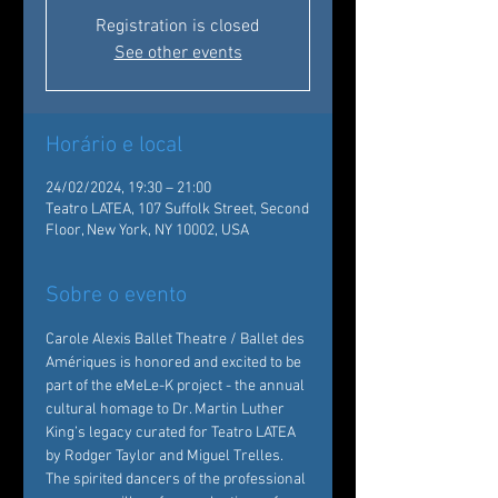
Registration is closed
See other events
Horário e local
24/02/2024, 19:30 – 21:00
Teatro LATEA, 107 Suffolk Street, Second
Floor, New York, NY 10002, USA
Sobre o evento
Carole Alexis Ballet Theatre / Ballet des 
Amériques is honored and excited to be 
part of the eMeLe-K project - the annual 
cultural homage to Dr. Martin Luther 
King’s legacy curated for Teatro LATEA 
by Rodger Taylor and Miguel Trelles.
The spirited dancers of the professional 