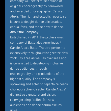
company will perform selections of 
original choreography by renowned 
and awarded choreographer Carole 
Alexis. The rich and eclectic repertoire 
is sure to delight dance aficionados, 
casual fans, and those new to dance.
About the Company:
Established in 2011, the professional 
company of Ballet des Amériques / 
Carole Alexis Ballet Theatre performs 
extensively throughout the greater New 
York City area as well as overseas and 
is committed to developing inclusive 
dance audiences through 
choreography and productions of the 
highest quality. The company’s 
sprawling and eclectic repertoire bears 
choreographer-director Carole Alexis’ 
distinctive signature and vision, 
reinvigorating “ballet” for new 
audiences and dance connoisseurs 
alike.