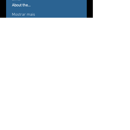
About the…
Mostrar mais
Ingressos
Vendas encerradas
Tipo de ingresso
eMeLe-K Festival
Preço
De 25,50 US$ até
28,00 US$
Regular (incl. $3 service fee)
28,00 US$