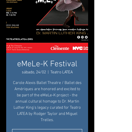
eMeLe-K Festival
sábado, 24/02
  |  
Teatro LATEA
Carole Alexis Ballet Theatre / Ballet des
Amériques are honored and excited to
be part of the eMeLe-K project - the
annual cultural homage to Dr. Martin
Luther King’s legacy curated for Teatro
LATEA by Rodger Taylor and Miguel
Trelles.