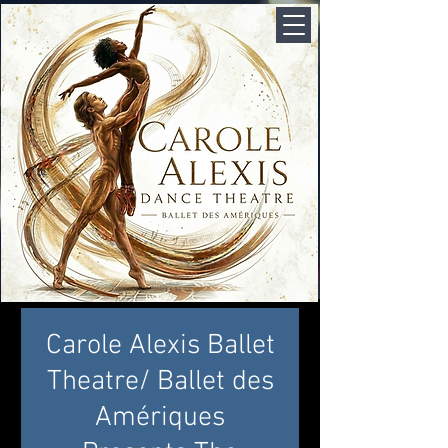
Carole Alexis Ballet
Theatre/ Ballet des
Amériques