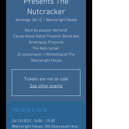
Presents The
Nutcracker
domingo, 26/12
  |  
Wainwright House
Back by popular demand!
Carole Alexis Ballet Theatre/ Ballet des
Amériques Presents
The Nutcracker:
Drosselmeyer’s Workshop at The
Wainwright House
Tickets are not on sale
See other events
Horário e local
26/12/2021, 14:00 – 15:30
Wainwright House, 260 Stuyvesant Ave,