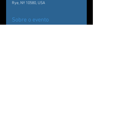
Rye, NY 10580, USA
Sobre o evento
Back by popular demand!
Carole Alexis Ballet Theatre/ Ballet des 
Amériques Presents
The Nutcracker:
Drosselmeyer’s Workshop at The 
Wainwright House
Compartilhe esse evento