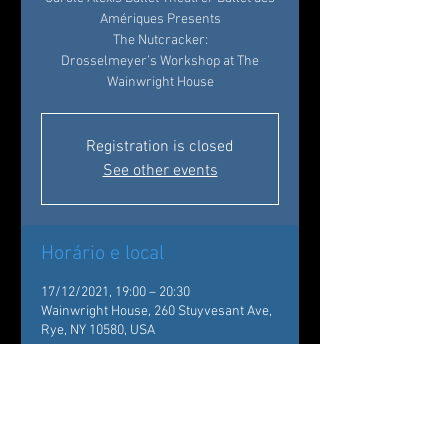
Amériques Presents
The Nutcracker:
Drosselmeyer’s Workshop at The
Wainwright House
Registration is closed
See other events
Horário e local
17/12/2021, 19:00 – 20:30
Wainwright House, 260 Stuyvesant Ave,
Rye, NY 10580, USA
Sobre o evento
Back by popular demand!