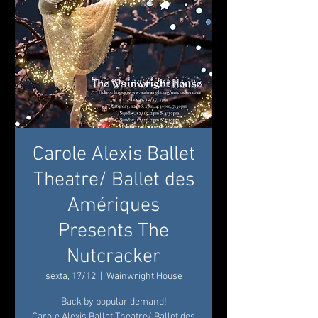
Carole Alexis Ballet
Theatre/ Ballet des
Amériques
Presents The
Nutcracker
sexta, 17/12
  |  
Wainwright House
Back by popular demand!
Carole Alexis Ballet Theatre/ Ballet des