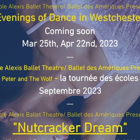
ole Alexis Ballet Theatre/ Ballet des Amériques Pres
Evenings of Dance in Westcheste
Coming soon
Mar 25th, Apr 22n
d, 2023
---
e Alexis Ballet Theatre/ Ballet des Amériques Pr
-
la tournée des écoles
Peter and The Wolf
Septembre 2023
---
ole Alexis Ballet Theatre/ Ballet des Amériques Pres
"Nutcracker Dream"