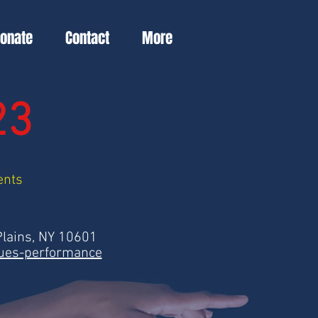
Donate
Contact
More
23
ents
Plains, NY 10601
ques-performance