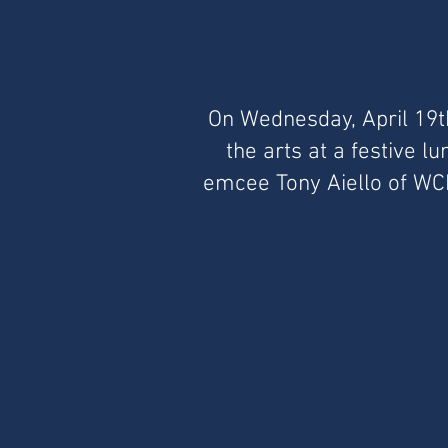
On Wednesday, April 19t
the arts at a festive 
emcee Tony Aiello of WCBS