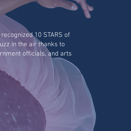
r recognized 10 STARS of
zz in the air thanks to
rnment officials, and arts