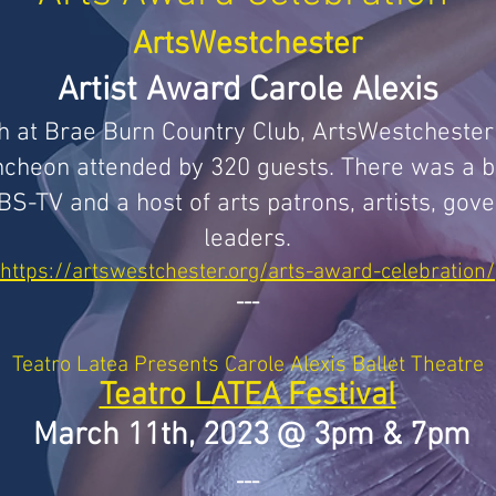
ArtsWestchester
Artist Award Carole Alexis
h at Brae Burn Country Club, ArtsWestcheste
luncheon attended by 320 guests. There was a bu
-TV and a host of arts patrons, artists, gove
leaders
.
https://artswestchester.org/arts-award-celebration/
---
Teatro
Latea Presents Carole Alexis Ballet Theatre
Teatro LATEA Festival
March 11th, 2023 @ 3pm & 7pm
---