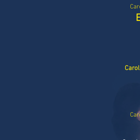
Car
Carol
Car