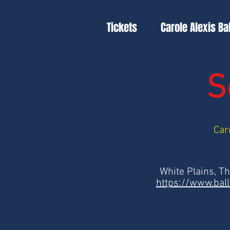
Tickets
Carole Alexis Ba
S
Car
White Plains, T
https://www.bal