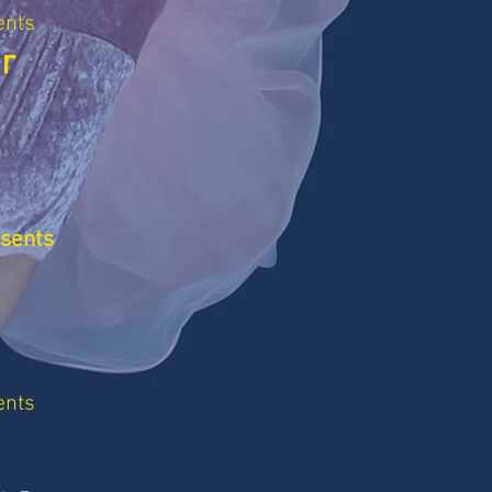
ents
r
esents
ents