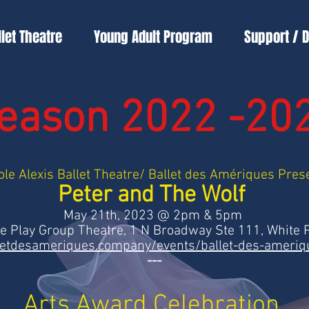
llet Theatre
Young Adult Program
Support / 
eason 2022 -20
ole Alexis Ballet Theatre/ Ballet des Amériques Pres
Peter and The Wolf
May 21th, 2023 @ 2pm & 5pm
he Play Group Theatre, 1 N Broadway Ste 111, White 
letdesameriques.company/events/ballet-des-ameri
---
Arts Award Celebration