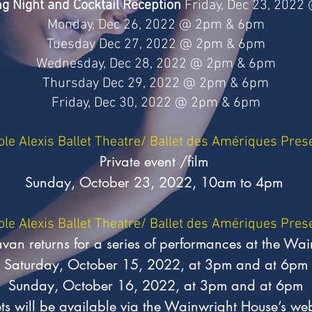
g Night and Cocktail Reception
Friday, Dec 23, 2022
Monday, Dec 26, 2022 @ 2pm & 6pm
Tuesday Dec 27, 2022 @ 2pm & 6pm
Wednesday, Dec 28, 2022 @ 2pm & 6pm
Thursday Dec 29, 2022 @ 2pm & 6pm
Friday, Dec 30, 2022 @ 2pm & 6pm
ole Alexis Ballet Theatre/ Ballet des Amériques Pres
Private event /film
Sunday, October 23, 2022, 10am to 4pm
ole Alexis Ballet Theatre/ Ballet des Amériques Pres
n returns for a series of performances at the Wai
Saturday, October 15, 2022, at 3pm and at 6pm
Sunday, October 16, 2022, at 3pm and at 6pm
ets will be available via the Wainwright House’s web