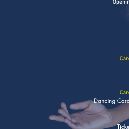
Openin
Car
Car
Dancing Carava
Tick