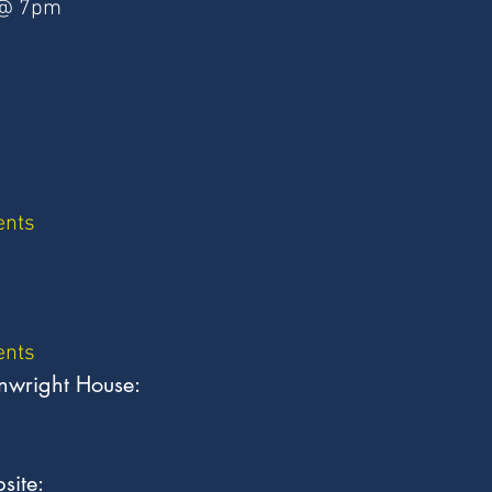
 @ 7pm
ents
ents
nwright House:
site: