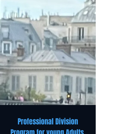
Professional Division
Program for young Adults