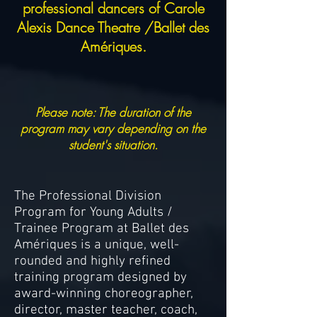
professional dancers of Carole
Alexis Dance Theatre /Ballet des
Amériques.
Please note: The duration of the
program may vary depending on the
student's situation.
The Professional Division
Program for Young Adults /
Trainee Program at Ballet des
Amériques is a unique, well-
rounded and highly refined
training program designed by
award-winning choreographer,
director, master teacher, coach,