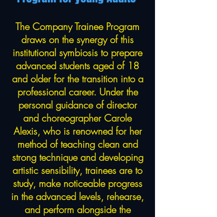
The Company Trainee Program
draws on the synergy of this
institutional symbiosis to prepare
advanced students aged of 18
and older for the transition into a
professional career. Under the
personal guidance of director
and choreographer Carole
Alexis, who is renowned for her
method of teaching clean and
strong technique and developing
artistic sensibility, trainees are to
study, make noticeable progress
in the advanced levels, rehearse,
and perform alongside the