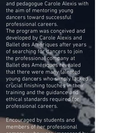
and pedagogue Carole Alexis with
the aim of mentoring young
dancers toward successful
professional careers.
The program was conceived and
developed by Carole Alexis and
Ballet des Amériques after years
of searching for dancers to join
the professional company at
Ballet des Amériques revealed
that there were many talented
young dancers who simply lacked
crucial finishing touches in their
training and the guidance and
ethical standards required for
professional careers.
Encouraged by students and
members of her professional