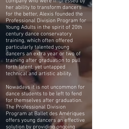
company who were impressed by
her ability to transform dancers
for the better, Alexis founded the
Professional Division Program for
Young Adults in the spirit of 20th
century dance conservatory
training, which often offered
particularly talented young
dancers an extra year or two of
training after graduation to pull
forth latent, yet untapped
technical and artistic ability.
Nowadays it is not uncommon for
dance students to be left to fend
for themselves after graduation.
The Professional Division
Program at Ballet des Amériques
offers young dancers an effective
solution by providing ongoing