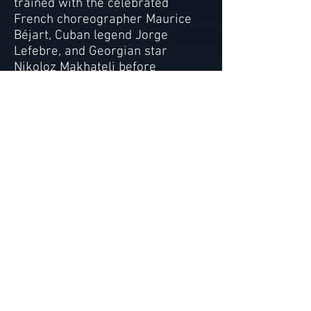
trained with the celebrated
French choreographer Maurice
Béjart, Cuban legend Jorge
Lefebre, and Georgian star
Nikoloz Makhateli before
launching a successful
international performing arts
career as a dancer,
choreographer and singer. Her
dance students have been
accepted to the prestigious
summer programs at Paris Opera
Ballet, Bolshoi Ballet, American
Ballet Theatre, and Juilliard as
well as the renowned Varna
International Ballet Competition.
Alexis’ students have also held
professional contracts with Dance
Theatre of Harlem, Ballet West
and the English National Ballet,