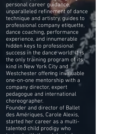
personal career guidance,
unparalleled refinement of dance
technique and artistry, guides to
professional company etiquette,
dance coaching, performance
experience, and innumerable
hidden keys to professional
success in the dance world. It is
the only training program of its
kind in New York City and
Westchester offering invaluable
one-on-one mentorship with a
company director, expert
pedagogue and international
choreographer.
Founder and director of Ballet
des Amériques, Carole Alexis,
started her career as a multi-
talented child prodigy who