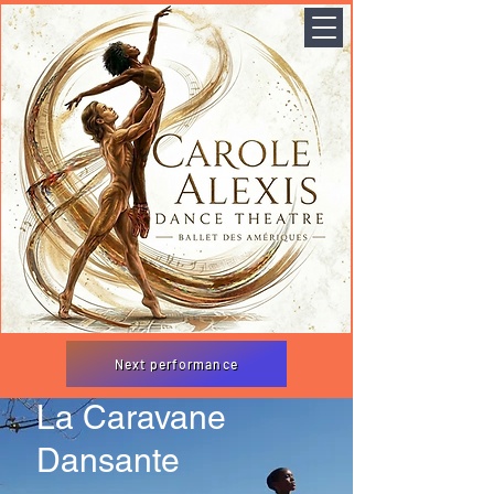
Next performance
La Caravane
Dansante