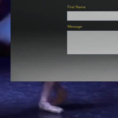
First Name
Message