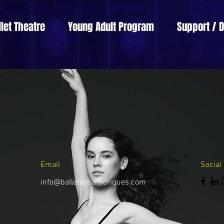
llet Theatre
Young Adult Program
Support / 
Email
Social
info@balletdesameriques.com