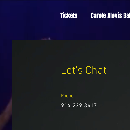
Tickets
Carole Alexis Ba
Let's Chat
Phone
914-229-3417