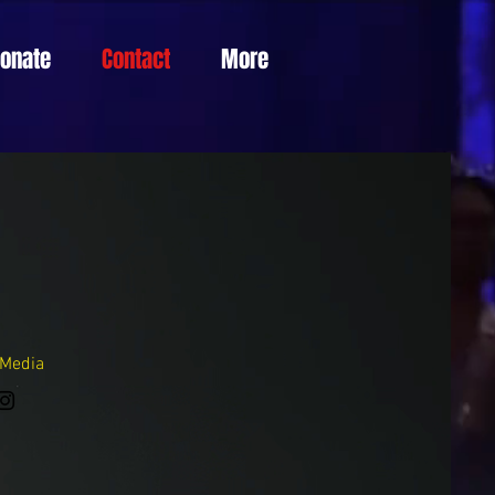
Donate
Contact
More
 Media