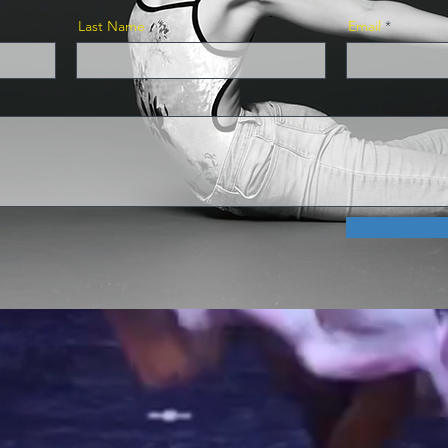
Last Name
Email