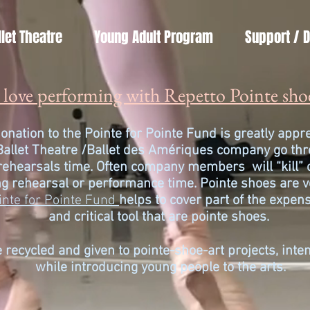
llet Theatre
Young Adult Program
Support / 
love performing with Repetto Pointe sho
onation to the Pointe for Pointe Fund is greatly app
Ballet Theatre /
Ballet des Amériques company go thro
 rehearsals time. Often company members will “kill” 
g rehearsal or performance time. Pointe shoes are v
inte for Pointe Fund
helps to cover part of the
expens
and critical tool that are pointe shoes.
 recycled and given to pointe-shoe-art projects, int
while introducing young people to the arts.