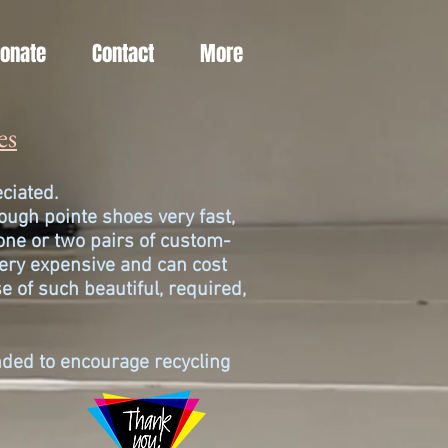
Donate
Contact
More
es
reciated.
ugh pointe shoes very fast,
one or two pairs of custom-
ery expensive and can cost
e of such beautiful, required,
ended to encourage recycling