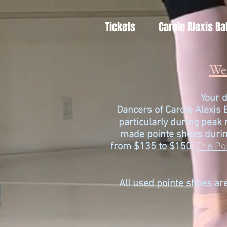
Tickets
Carole Alexis Ba
We 
Your d
Dancers of
Carole Alexis 
particularly during peak
made pointe shoes durin
from $135 to $150.
The Po
All used pointe shoes are