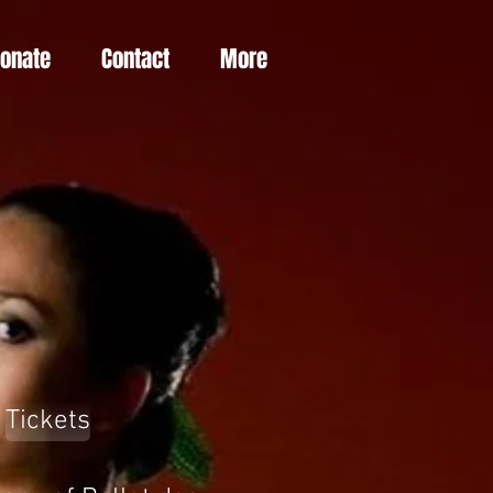
Donate
Contact
More
Tickets