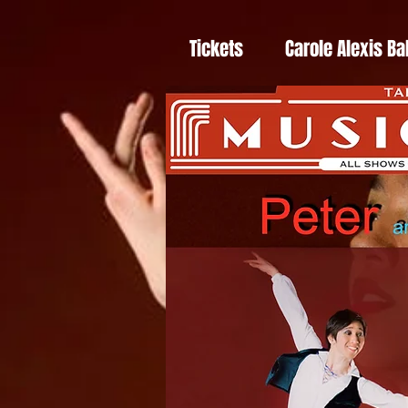
Tickets
Carole Alexis Ba