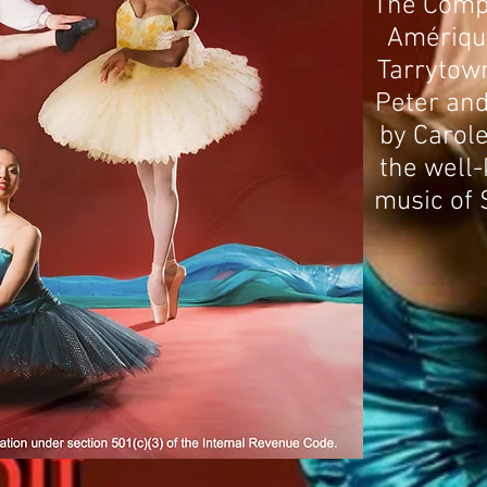
The Compa
Amériqu
Tarrytown
Peter and 
by Carole
the well
music of 