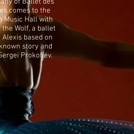
ny of Ballet des
es comes to the
 Music Hall with
the Wolf, a ballet
 Alexis based on
-known story and
Sergei Prokofiev.