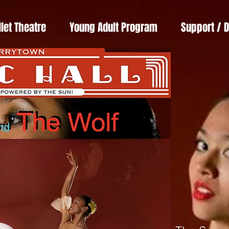
llet Theatre
Young Adult Program
Support / 