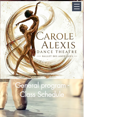
General program -
Class Schedule