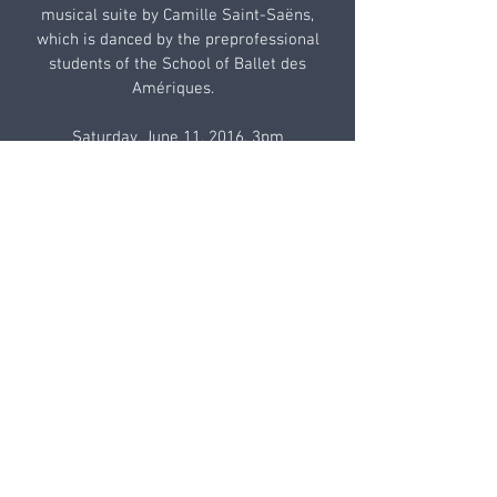
musical suite by Camille Saint-Saëns,
which is danced by the preprofessional
students of the School of Ballet des
Amériques.
Saturday, June 11, 2016, 3pm
Sunday, June 12, 2016, 3pm
Emelin Theatre, 153 Library Lane,
Mamaroneck, NY
Box Office: 914-698-0098
The production of Le Carnaval des
animaux honors the work of painter Ilya
Zomb whose pieces are reproduced with
the artist’s kind permission.
TICKETS