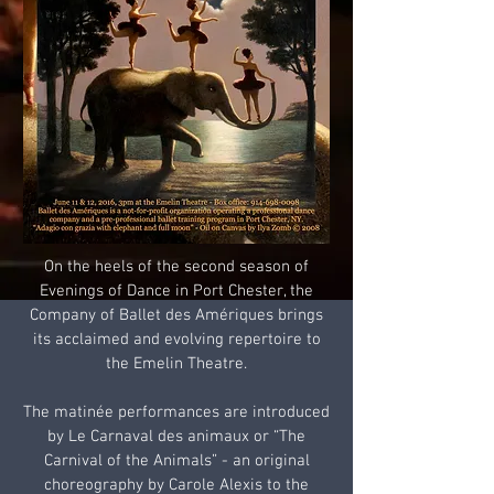
On the heels of the second season of
Evenings of Dance in Port Chester, the
Company of Ballet des Amériques brings
its acclaimed and evolving repertoire to
the Emelin Theatre.
The matinée performances are introduced
by Le Carnaval des animaux or “The
Carnival of the Animals” - an original
choreography by Carole Alexis to the