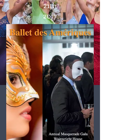
21th
2017