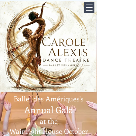
Ballet des Amériques's
Annual Gala
at the
Wainright House October