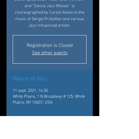
and “Dance Jazz Mosaic” is
choreographed by Carole Alexis to the
music of Sergei Prokofiev and various
jazz influenced artists.
Registration is Closed
See other events
Heure et lieu
11 sept. 2021, 16:30
White Plains, 1 N Broadway # 125, White
Plains, NY 10601, USA
À propos de l'événement
4:30pm | Performance 
, One North 