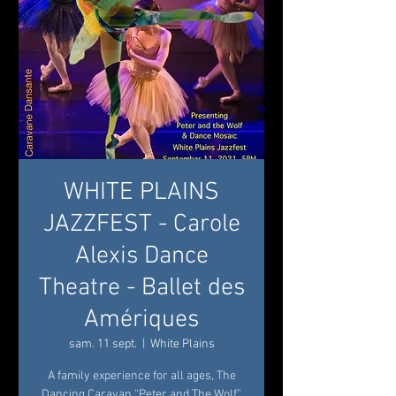
WHITE PLAINS
JAZZFEST - Carole
Alexis Dance
Theatre - Ballet des
Amériques
sam. 11 sept.
  |  
White Plains
A family experience for all ages, The
Dancing Caravan “Peter and The Wolf”