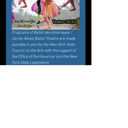
Programs of Ballet des Amériques / 
Carole Alexis Ballet Theatre are made 
possible in part by the New York State 
Council on the Arts with the support of 
the Office of the Governor and the New 
York State Legislature.
Billets
Vente expirée
Type de billet
General Admission
Prix