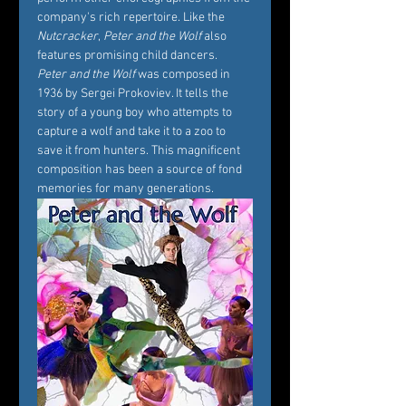
company's rich repertoire. Like the 
Nutcracker
, 
Peter and the Wolf
 also 
features promising child dancers.
Peter and the Wolf
 was composed in 
1936 by Sergei Prokoviev. It tells the 
story of a young boy who attempts to 
capture a wolf and take it to a zoo to 
save it from hunters. This magnificent 
composition has been a source of fond 
memories for many generations.