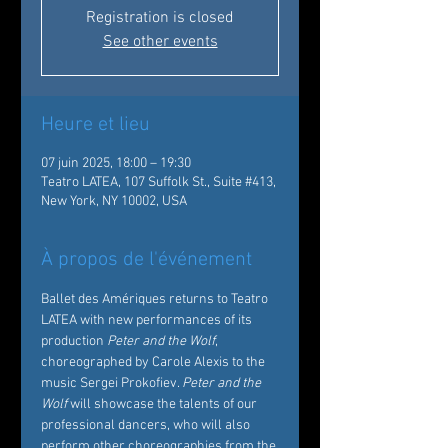
Registration is closed
See other events
Heure et lieu
07 juin 2025, 18:00 – 19:30
Teatro LATEA, 107 Suffolk St., Suite #413,
New York, NY 10002, USA
À propos de l'événement
Ballet des Amériques returns to Teatro 
LATEA with new performances of its 
production 
Peter and the Wolf
, 
choreographed by Carole Alexis to the 
music Sergei Prokofiev. 
Peter and the 
Wolf
 will showcase the talents of our 
professional dancers, who will also 
perform other choreographies from the 