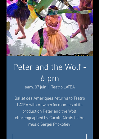
Peter and the Wolf -
6 pm
sam. 07 juin
  |  
Teatro LATEA
Ballet des Amériques returns to Teatro
LATEA with new performances of its
production Peter and the Wolf,
choreographed by Carole Alexis to the
music Sergei Prokofiev.