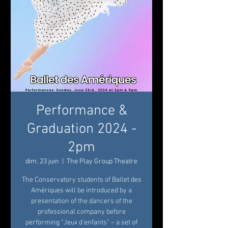
Performance &
Graduation 2024 -
2pm
dim. 23 juin
  |  
The Play Group Theatre
The Conservatory students of Ballet des
Amériques will be introduced by a
presentation of the dancers of the
professional company before
performing “Jeux d’enfants” – a set of