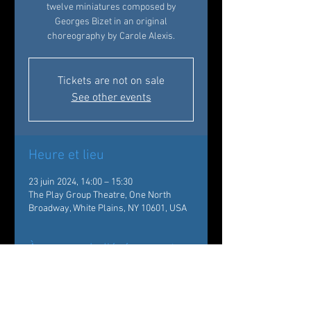
twelve miniatures composed by
Georges Bizet in an original
choreography by Carole Alexis.
Tickets are not on sale
See other events
Heure et lieu
23 juin 2024, 14:00 – 15:30
The Play Group Theatre, One North
Broadway, White Plains, NY 10601, USA
À propos de l'événement
The Conservatory students of Ballet des 
Amériques will be introduced by a 
presentation of the dancers of the 