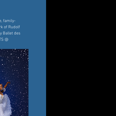
, family-
k of Rudolf 
y Ballet des 
ETS @ 