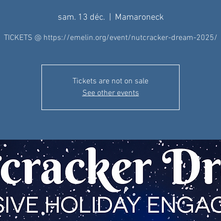
sam. 13 déc.
  |  
Mamaroneck
TICKETS @ https://emelin.org/event/nutcracker-dream-2025/
Tickets are not on sale
See other events