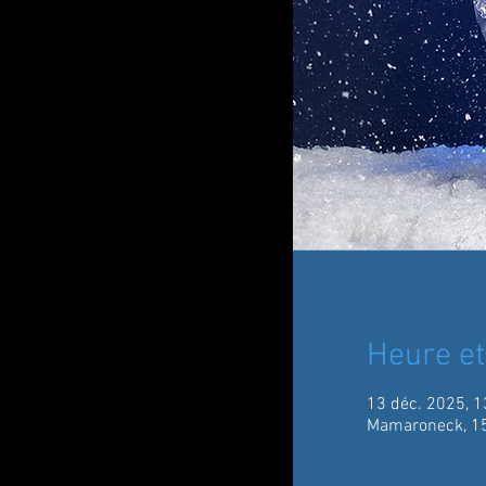
Heure et
13 déc. 2025, 1
Mamaroneck, 15