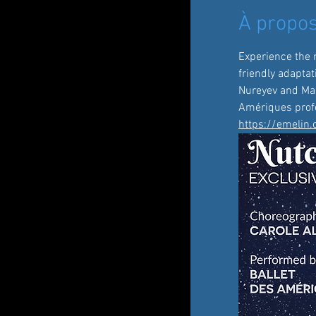
À propos
Experience the 
friendly adaptat
Nureyev and Mari
Amériques profe
https://emelin