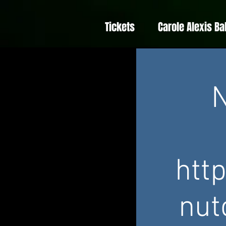
Tickets
Carole Alexis Ba
N
htt
nut