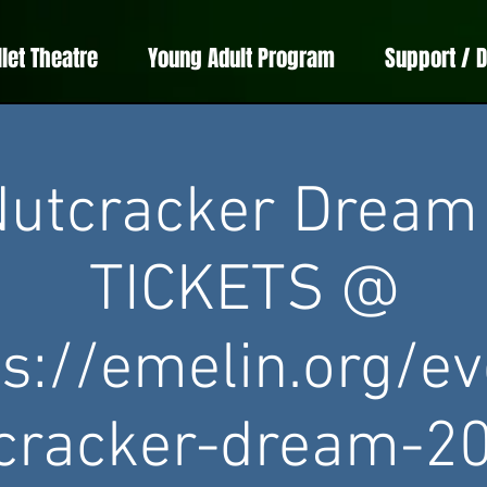
llet Theatre
Young Adult Program
Support / 
utcracker Dream
TICKETS @
ps://emelin.org/ev
cracker-dream-2