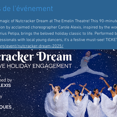
 de l'événement
magic of Nutcracker Dream at The Emelin Theatre! This 90-minute
ion by acclaimed choreographer Carole Alexis, inspired by the wor
us Petipa, brings the beloved holiday classic to life. Performed b
ssionals with local young dancers, it's a festive must-see! TICK
.org/event/nutcracker-dream-2025/