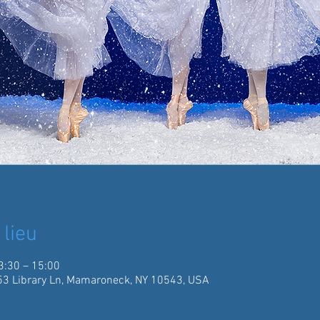
 lieu
3:30 – 15:00
3 Library Ln, Mamaroneck, NY 10543, USA