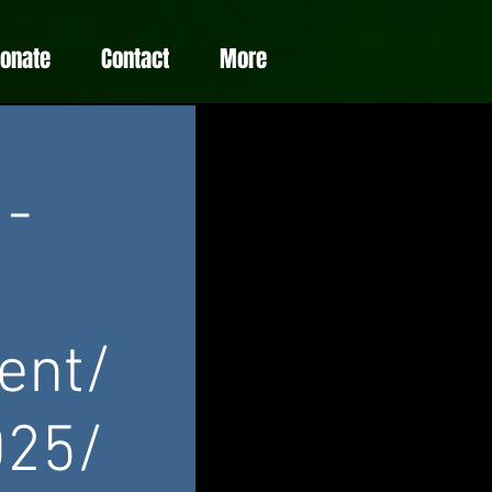
Donate
Contact
More
 -
ent/
025/