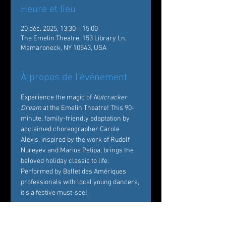
Heure et lieu
20 déc. 2025, 13:30 – 15:00
The Emelin Theatre, 153 Library Ln,
Mamaroneck, NY 10543, USA
À propos de l'événement
Experience the magic of 
Nutcracker 
Dream
 at the Emelin Theatre! This 90-
minute, family-friendly adaptation by 
acclaimed choreographer Carole 
Alexis, inspired by the work of Rudolf 
Nureyev and Marius Petipa, brings the 
beloved holiday classic to life. 
Performed by Ballet des Amériques 
professionals with local young dancers, 
it's a festive must-see!  
Tickets: 
https://emelin.org/