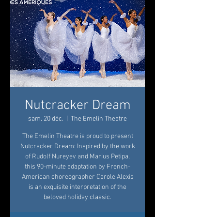
Nutcracker Dream
sam. 20 déc.
  |  
The Emelin Theatre
The Emelin Theatre is proud to present
Nutcracker Dream: Inspired by the work
of Rudolf Nureyev and Marius Petipa,
this 90-minute adaptation by French-
American choreographer Carole Alexis
is an exquisite interpretation of the
beloved holiday classic.