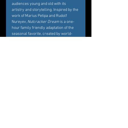
audiences young and old with its 
artistry and storytelling. Inspired by the 
work of Marius Petipa and Rudolf 
Nureyev, 
Nutcracker Dream
 is a one-
hour family friendly adaptation of the 
seasonal favorite, created by world-
renowned Choreographer Carole 
Alexis, and performed by Westchester’s 
premier dance company Ballet des 
Amériques. Alexis’ interest in creating 
Nutcracker Dream
 is to bring families 
and friends together around the 
essence of what the story represents, 
namely, the beautiful balance between 
Marie’s childhood playfulness and her 
coming of age in the midst of her own 
circle of family and friends. 
Professional dancers from Ballet des 
Amériques perform the featured roles 
of the ballet, while additional roles will 
be cast by audition among young 