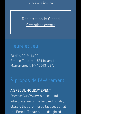
and storytelling.
Registration is Closed
See other events
Heure et lieu
28 déc. 2019, 14:00
Emelin Theatre, 153 Library Ln,
Mamaroneck, NY 10543, USA
À propos de l'événement
A SPECIAL HOLIDAY EVENT
Nutcracker Dream
 is a beautiful 
interpretation of the beloved holiday 
classic that premiered last season at 
the Emelin Theatre, and delighted 