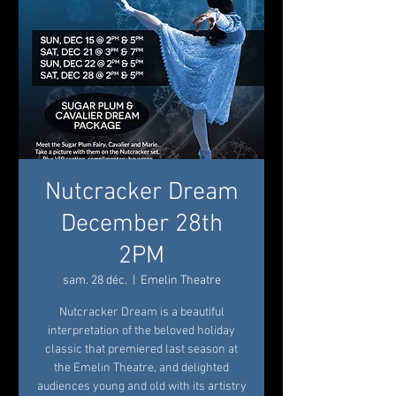
Nutcracker Dream
December 28th
2PM
sam. 28 déc.
  |  
Emelin Theatre
Nutcracker Dream is a beautiful
interpretation of the beloved holiday
classic that premiered last season at
the Emelin Theatre, and delighted
audiences young and old with its artistry