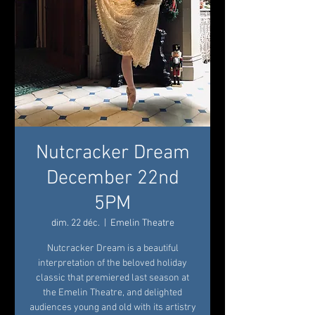
Nutcracker Dream
December 22nd
5PM
dim. 22 déc.
  |  
Emelin Theatre
Nutcracker Dream is a beautiful
interpretation of the beloved holiday
classic that premiered last season at
the Emelin Theatre, and delighted
audiences young and old with its artistry