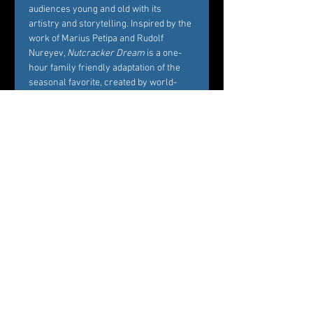
audiences young and old with its 
artistry and storytelling. Inspired by the 
work of Marius Petipa and Rudolf 
Nureyev, 
Nutcracker Dream
 is a one-
hour family friendly adaptation of the 
seasonal favorite, created by world-
renowned Choreographer Carole 
Alexis, and performed by Westchester’s 
premier dance company Ballet des 
Amériques. Alexis’ interest in creating 
Nutcracker Dream
 is to bring families 
and friends together around the 
essence of what the story represents, 
namely, the beautiful balance between 
Marie’s childhood playfulness and her 
coming of age in the midst of her own 
circle of family and friends. 
Professional dancers from Ballet des 
Amériques perform the featured roles 
of the ballet, while additional roles will 
be cast by audition among young 