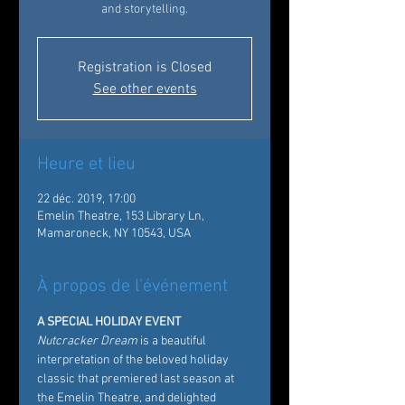
and storytelling.
Registration is Closed
See other events
Heure et lieu
22 déc. 2019, 17:00
Emelin Theatre, 153 Library Ln,
Mamaroneck, NY 10543, USA
À propos de l'événement
A SPECIAL HOLIDAY EVENT
Nutcracker Dream
 is a beautiful 
interpretation of the beloved holiday 
classic that premiered last season at 
the Emelin Theatre, and delighted 