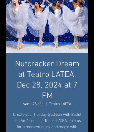
Nutcracker Dream
at Teatro LATEA,
Dec 28, 2024 at 7
PM
sam. 28 déc.
  |  
Teatro LATEA
Create your holiday tradition with Ballet
des Amériques at Teatro LATEA. Join us
for a moment of joy and magic with