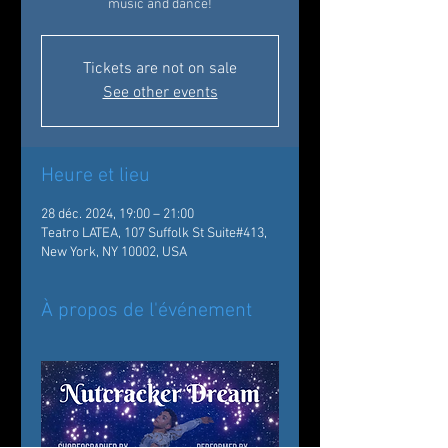
music and dance!
Tickets are not on sale
See other events
Heure et lieu
28 déc. 2024, 19:00 – 21:00
Teatro LATEA, 107 Suffolk St Suite#413,
New York, NY 10002, USA
À propos de l'événement