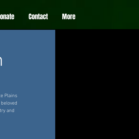
Donate
Contact
More
m
e Plains
e beloved
try and