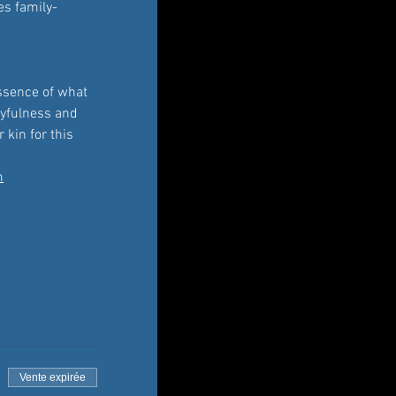
es family-
essence of what 
ayfulness and 
 kin for this 
m
Vente expirée