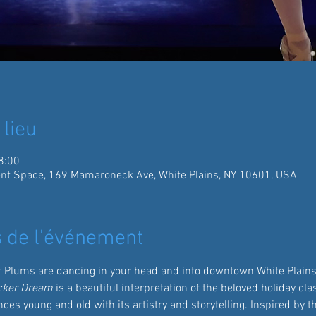
 lieu
8:00
ent Space, 169 Mamaroneck Ave, White Plains, NY 10601, USA
 de l'événement
r Plums are dancing in your head and into downtown White Plains 
cker Dream
 is a beautiful interpretation of the beloved holiday cl
ces young and old with its artistry and storytelling. Inspired by t