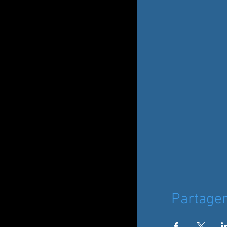
Partage