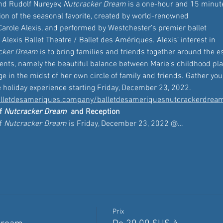
nd Rudolf Nureyev, 
Nutcracker Dream
 is a one-hour and 15 minut
ion of the seasonal favorite, created by world-renowned 
arole Alexis, and performed by Westchester’s premier ballet 
lexis Ballet Theatre / Ballet des Amériques. Alexis’ interest in 
cker Dream
 is to bring families and friends together around the 
sents, namely the beautiful balance between Marie’s childhood pl
e in the midst of her own circle of family and friends. Gather your
e holiday experience starting Friday, December 23, 2022. 
lletdesameriques.company/balletdesameriquesnutcrackerdrea
f 
Nutcracker Dream
 and Reception 
f 
Nutcracker Dream
 is Friday, December 23, 2022 @…
Prix