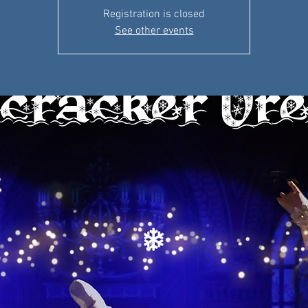
Registration is closed
See other events