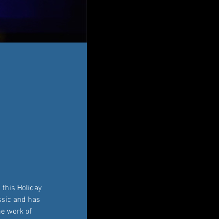
this Holiday 
assic and has 
he work of 