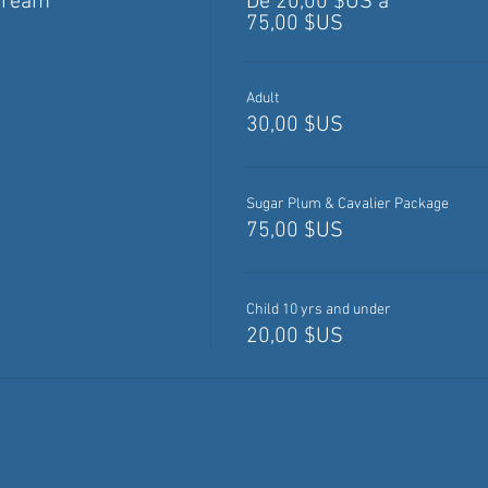
Dream
De 20,00 $US à
75,00 $US
Adult
30,00 $US
Sugar Plum & Cavalier Package
75,00 $US
Child 10 yrs and under
20,00 $US