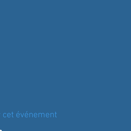
r cet événement