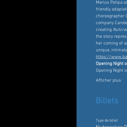
Marius Petipa a
friendly adaptat
choreographer C
company Carole A
creating 
Nutcra
the story repre
her coming of ag
unique, intimat
https://www.ba
Opening Night o
Opening Night o
Afficher plus
Billets
Type de billet