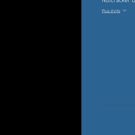
Nutcracker 
Plus d'info