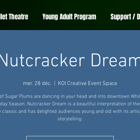
llet Theatre
Young Adult Program
Support / 
Nutcracker Drea
mer. 28 déc.
  |  
KOI Creative Event Space
 of Sugar Plums are dancing in your head and into downtown Whit
iday Season. Nutcracker Dream is a beautiful interpretation of th
y classic and has delighted audiences young and old with its artis
storytelling.