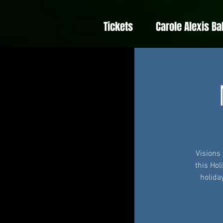
Tickets
Carole Alexis Ba
Visions
this Hol
holida