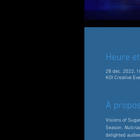
Heure et
28 déc. 2022, 1
KOI Creative Ev
À propos
Visions of Suga
Season. 
Nutcra
delighted audien