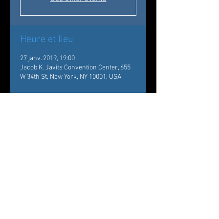
Heure et lieu
27 janv. 2019, 19:00
Jacob K. Javits Convention Center, 655
W 34th St, New York, NY 10001, USA
À propos de l'événement
New York Times Travel Show
https://nyttravelshow.com
The company will perform 
Of Flowers and Tears - Choreography 
by Carole Alexis, Music by Mario 
Canonge