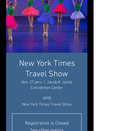
New York Times
Travel Show
dim. 27 janv.
  |  
Jacob K. Javits
Convention Center
MPB
New York Times Travel Show
Registration is Closed
See other events