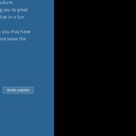
ulture. 
 you to great 
ze in a fun, 
 you may have 
and leave the 
Vente expirée