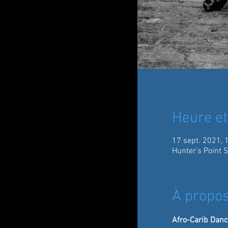
Heure et
17 sept. 2021, 
Hunter's Point 
À propos
Afro-Carib Danc