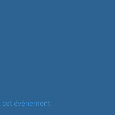
r cet événement