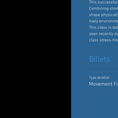
This successful 
Combining streng
shape physically
lively environme
This class is l
seen recently d
class stress-fre
Billets
Type de billet
Movement Fit