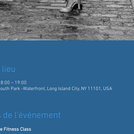
 lieu
18:00 – 19:00
South Park -Waterfront, Long Island City, NY 11101, USA
 de l'événement
e Fitness Class