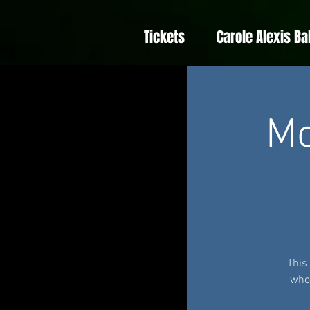
Tickets
Carole Alexis Ba
Mo
This
whom