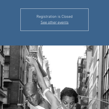
Registration is Closed
See other events