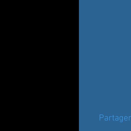
Partage