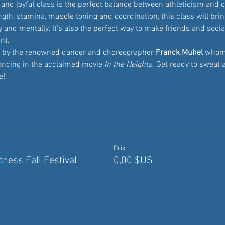
and joyful class is the perfect balance between athleticism and c
th, stamina, muscle toning and coordination, this class will bring
 and mentally. It’s also the perfect way to make friends and sociali
nt.
ed by the renowned dancer and choreographer
 Franck Muhel
 whom
ancing in the acclaimed movie 
In the Heights
. Get ready to sweat 
e!
Prix
ness Fall Festival
0,00 $US