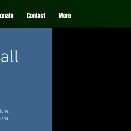
Donate
Contact
More
all
Muhel
n the