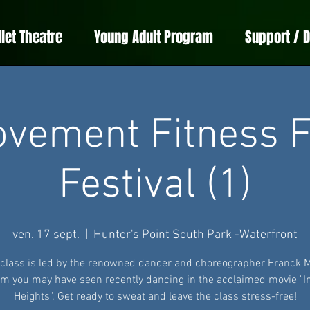
llet Theatre
Young Adult Program
Support / 
vement Fitness F
Festival (1)
ven. 17 sept.
  |  
Hunter's Point South Park -Waterfront
 class is led by the renowned dancer and choreographer Franck 
 you may have seen recently dancing in the acclaimed movie "I
Heights". Get ready to sweat and leave the class stress-free!