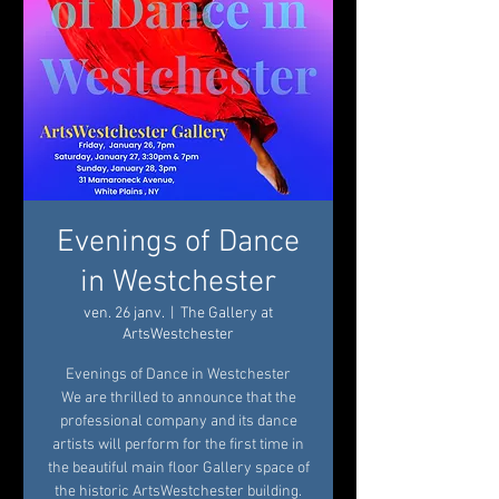
Evenings of Dance
in Westchester
ven. 26 janv.
  |  
The Gallery at
ArtsWestchester
Evenings of Dance in Westchester
We are thrilled to announce that the
professional company and its dance
artists will perform for the first time in
the beautiful main floor Gallery space of
the historic ArtsWestchester building.