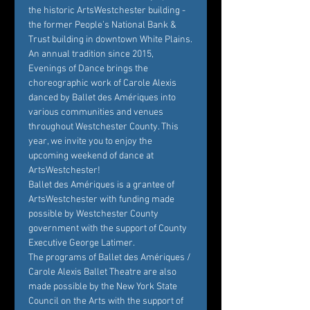
the historic ArtsWestchester building - 
the former People’s National Bank & 
Trust building in downtown White Plains.
An annual tradition since 2015, 
Evenings of Dance brings the 
choreographic work of Carole Alexis 
danced by Ballet des Amériques into 
various communities and venues 
throughout Westchester County. This 
year, we invite you to enjoy the 
upcoming weekend of dance at 
ArtsWestchester!
Ballet des Amériques is a grantee of 
ArtsWestchester with funding made 
possible by Westchester County 
government with the support of County 
Executive George Latimer.
The programs of Ballet des Amériques / 
Carole Alexis Ballet Theatre are also 
made possible by the New York State 
Council on the Arts with the support of 