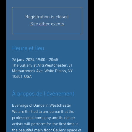
Registration is closed
See other events
Heure et lieu
26 janv. 2024, 19:00 – 20:45
The Gallery at ArtsWestchester, 31
Mamaroneck Ave, White Plains, NY
10601, USA
À propos de l'événement
Evenings of Dance in Westchester
We are thrilled to announce that the 
professional company and its dance 
artists will perform for the first time in 
the beautiful main floor Gallery space of 