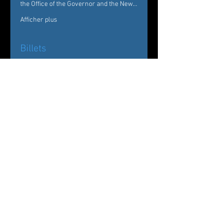
the Office of the Governor and the New…
Afficher plus
Billets
Vente expirée
Type de billet
Evenings of Dance
Westchester
Prix
De 25,00 $US à 50,00 $US
General
30,00 $US