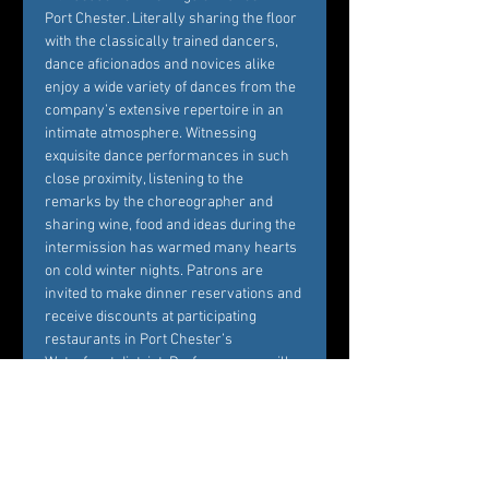
Port Chester. Literally sharing the floor 
with the classically trained dancers, 
dance aficionados and novices alike 
enjoy a wide variety of dances from the 
company’s extensive repertoire in an 
intimate atmosphere. Witnessing 
exquisite dance performances in such 
close proximity, listening to the 
remarks by the choreographer and 
sharing wine, food and ideas during the 
intermission has warmed many hearts 
on cold winter nights. Patrons are 
invited to make dinner reservations and 
receive discounts at participating 
restaurants in Port Chester’s 
Waterfront district. Performances will 
be held at 16 King Street in Port Chester 
on January 26 and on March 30 at 7pm. 
Admission is $20. For further details, 
visit: 
https://www.balletdesameriques.compa