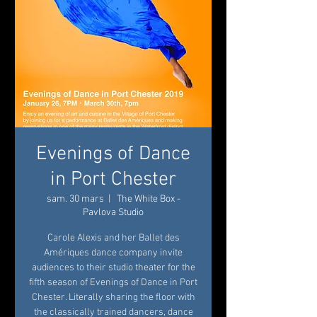
Evenings of Dance
in Port Chester
sam. 30 mars
  |  
The White Box -
Pavlova Studio
Carole Alexis and her Ballet des
Amériques dance company invite
audiences to their studio theater for the
fifth season of Evenings of Dance in Port
Chester. Literally sharing the floor with
the classically trained dancers, dance