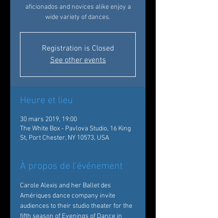
aficionados and novices alike enjoy a
wide variety of dances.
Registration is Closed
See other events
Heure et lieu
30 mars 2019, 19:00
The White Box - Pavlova Studio, 16 King
St, Port Chester, NY 10573, USA
À propos de l'événement
Carole Alexis and her Ballet des 
Amériques dance company invite 
audiences to their studio theater for the 
fifth season of Evenings of Dance in 