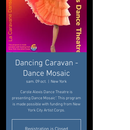
Dancing Caravan -
Dance Mosaic
sam. 09 oct.
  |  
New York
Carole Alexis Dance Theatre is
presenting Dance Mosaic". This program
is made possible with funding from New
York City Artist Corps.
Registration is Closed