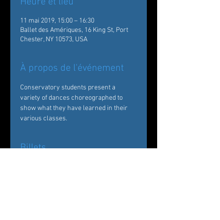
Heure et lieu
11 mai 2019, 15:00 – 16:30
Ballet des Amériques, 16 King St, Port
Chester, NY 10573, USA
À propos de l'événement
Conservatory students present a 
variety of dances choreographed to 
show what they have learned in their 
various classes.
Billets
Vente expirée
Type de billet
Showcase and Graduation