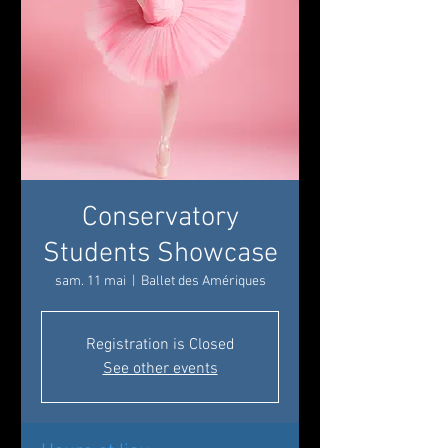
Conservatory
Students Showcase
sam. 11 mai
  |  
Ballet des Amériques
Registration is Closed
See other events