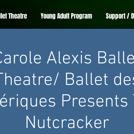
llet Theatre
Young Adult Program
Support / 
Carole Alexis Balle
Theatre/ Ballet de
riques Presents
Nutcracker