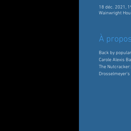
18 déc. 2021, 1
Wainwright Hou
À propos
Back by popula
Carole Alexis B
The Nutcracker:
Drosselmeyer’s