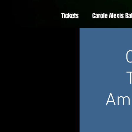
Tickets
Carole Alexis Ba
Amé