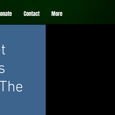
Donate
Contact
More
t
s
 The