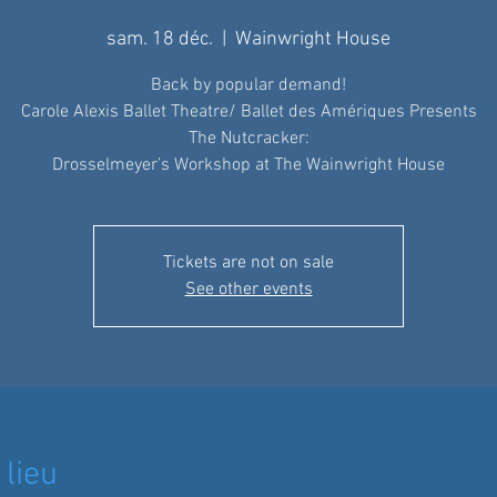
sam. 18 déc.
  |  
Wainwright House
Back by popular demand!
Carole Alexis Ballet Theatre/ Ballet des Amériques Presents
The Nutcracker:
Drosselmeyer’s Workshop at The Wainwright House
Tickets are not on sale
See other events
 lieu