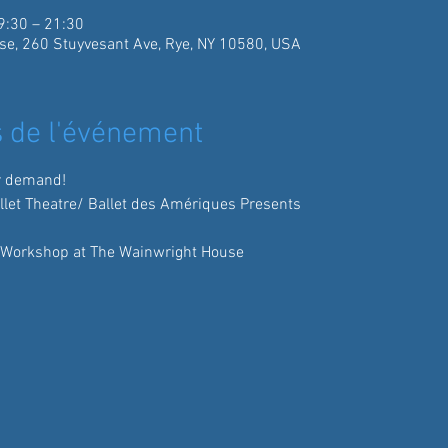
9:30 – 21:30
se, 260 Stuyvesant Ave, Rye, NY 10580, USA
 de l'événement
r demand!
allet Theatre/ Ballet des Amériques Presents
 Workshop at The Wainwright House